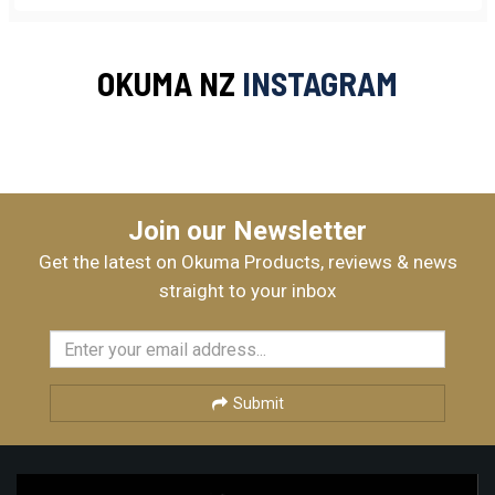
OKUMA NZ
INSTAGRAM
Join our Newsletter
Get the latest on Okuma Products, reviews & news
straight to your inbox
Submit