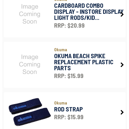
CARDBOARD COMBO
DISPLAY - INSTORE DISPLAY
LIGHT RODS/KID...
RRP: $20.99
Okuma
OKUMA BEACH SPIKE
REPLACEMENT PLASTIC
PARTS
RRP: $15.99
Okuma
ROD STRAP
RRP: $15.99