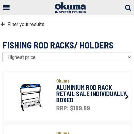
Togg
Sear
Filter your results
FISHING ROD RACKS/ HOLDERS
S
Okuma
ALUMINIUM ROD RACK
RETAIL SALE INDIVIDUALLY
BOXED
RRP: $199.99
Okuma