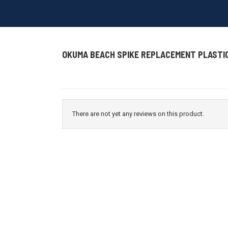
OKUMA BEACH SPIKE REPLACEMENT PLASTI
There are not yet any reviews on this product.