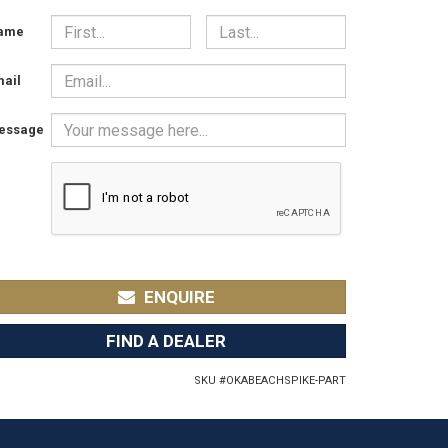
ame
ail
essage
ENQUIRE
FIND A DEALER
SKU #
OKABEACHSPIKE-PART