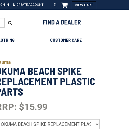
0
IGN IN
CREATE ACCOUNT
VIEW CART
FIND A DEALER
LOTHING
CUSTOMER CARE
kuma
OKUMA BEACH SPIKE
REPLACEMENT PLASTIC
PARTS
RRP: $15.99