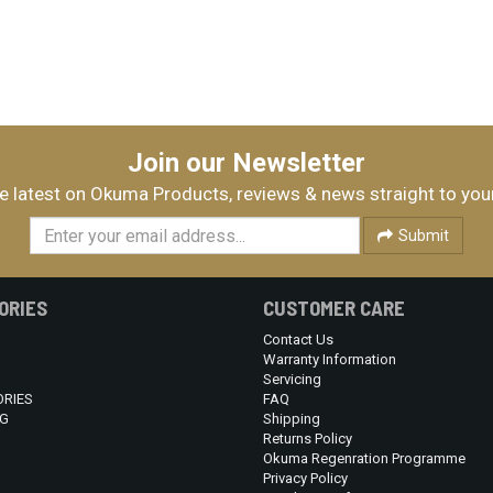
Join our Newsletter
e latest on Okuma Products, reviews & news straight to you
Submit
ORIES
CUSTOMER CARE
Contact Us
Warranty Information
Servicing
RIES
FAQ
G
Shipping
Returns Policy
Okuma Regenration Programme
Privacy Policy