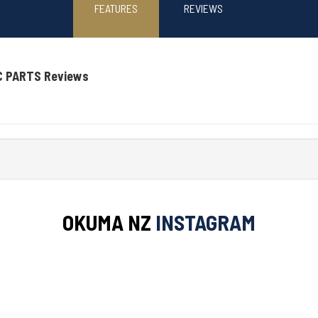
FEATURES
REVIEWS
C PARTS Reviews
OKUMA NZ
INSTAGRAM