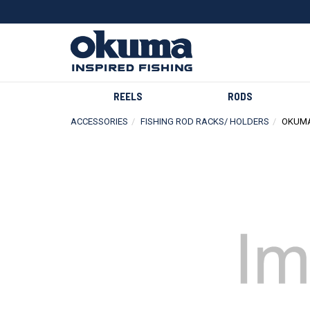
REELS
RODS
ACCESSORIES
FISHING ROD RACKS/ HOLDERS
OKUMA