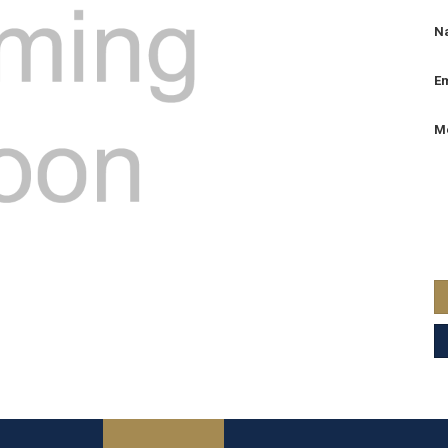
N
Em
M