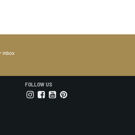
r inbox
FOLLOW US