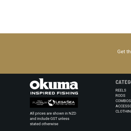
Get th
CATEG
REELS
RODS
COMBOS
ACCESSO
CLOTHIN
All prices are shown in NZD
and include GST unless
stated otherwise