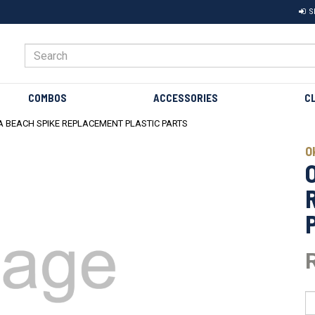
S
COMBOS
ACCESSORIES
C
 BEACH SPIKE REPLACEMENT PLASTIC PARTS
O