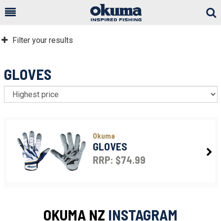
Togg
Sear
Filter your results
GLOVES
S
Okuma
GLOVES
RRP: $74.99
OKUMA NZ
INSTAGRAM