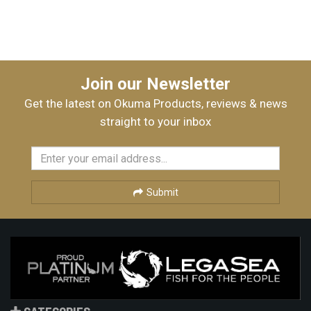
Join our Newsletter
Get the latest on Okuma Products, reviews & news
straight to your inbox
Submit