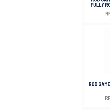
FULLY RO
RR
ROD GAME
RR