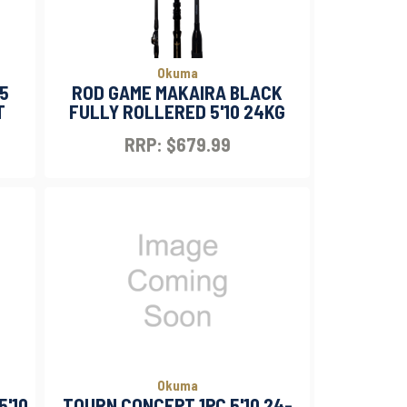
Okuma
'5
ROD GAME MAKAIRA BLACK
T
FULLY ROLLERED 5'10 24KG
RRP: $679.99
Okuma
5'10
TOURN CONCEPT 1PC 5'10 24-