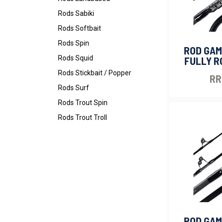
Rods Sabiki
Rods Softbait
Rods Spin
ROD GAM
Rods Squid
FULLY R
Rods Stickbait / Popper
RR
Rods Surf
Rods Trout Spin
Rods Trout Troll
ROD GAM