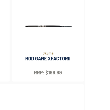
Okuma
ROD GAME XFACTORII
RRP: $199.99