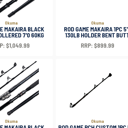
Okuma
Okuma
E MAKAIRA BLACK
ROD GAME MAKAIRA 1PC 5
OLLERED 7'0 60KG
130LB HOLDER BENT BUT
P: $1,049.99
RRP: $899.99
Okuma
Okuma
E MAKAIRA BLACK
ROD GAME PCH CUSTOM 1PC 