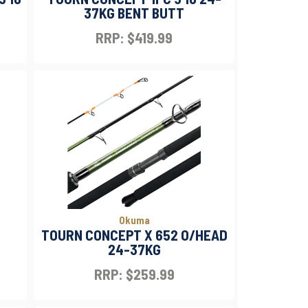
37KG BENT BUTT
RRP: $419.99
Okuma
TOURN CONCEPT X 652 O/HEAD
24-37KG
RRP: $259.99