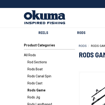
REELS
RODS
Product Categories
RODS
RODS GA
RODS GA
All Rods
Rod Sections
Rods Boat
Rods Canal Spin
Rods Cast
Rods Game
Rods Jig
Rods Landbased