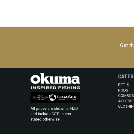
Get th
CATEG
REELS
RODS
COMBOS
ACCESSO
CLOTHIN
All prices are shown in NZD
and include GST unless
stated otherwise