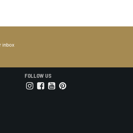
r inbox
FOLLOW US