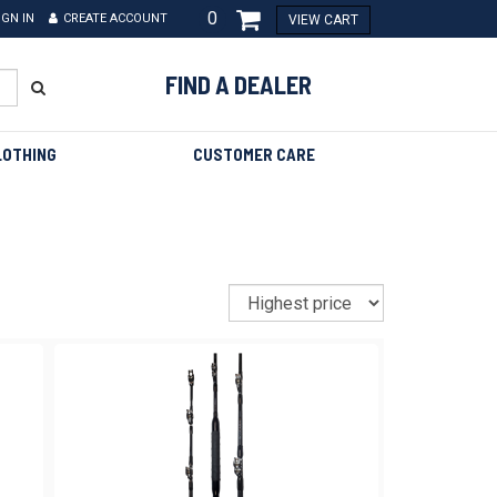
0
IGN IN
CREATE ACCOUNT
VIEW CART
FIND A DEALER
LOTHING
CUSTOMER CARE
Sort