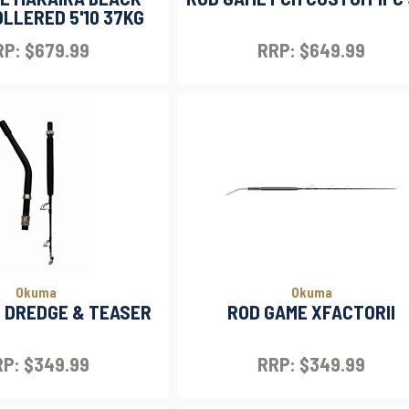
LLERED 5'10 37KG
P: $679.99
RRP: $649.99
Okuma
Okuma
 DREDGE & TEASER
ROD GAME XFACTORII
P: $349.99
RRP: $349.99