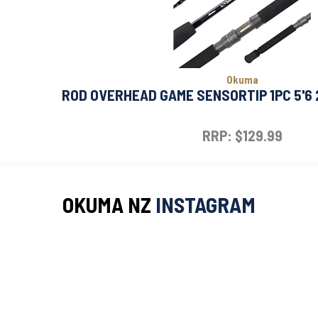
Okuma
ROD OVERHEAD GAME SENSORTIP 1PC 5'6
RRP: $129.99
OKUMA NZ
INSTAGRAM