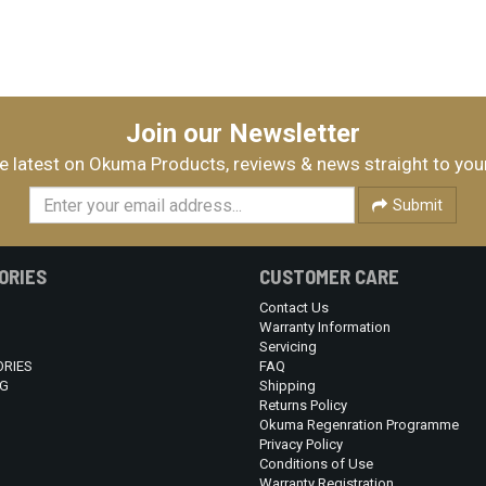
Join our Newsletter
e latest on Okuma Products, reviews & news straight to you
Submit
ORIES
CUSTOMER CARE
Contact Us
Warranty Information
Servicing
RIES
FAQ
G
Shipping
Returns Policy
Okuma Regenration Programme
Privacy Policy
Conditions of Use
Warranty Registration