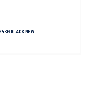
 24KG BLACK NEW