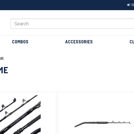
S
COMBOS
ACCESSORIES
C
ME
ME