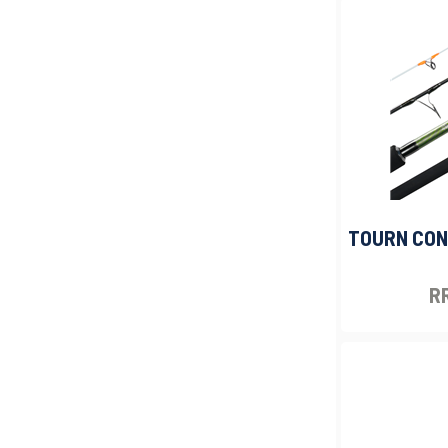
TOURN CONC
RR