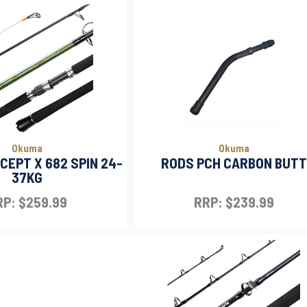
Okuma
Okuma
EPT X 682 SPIN 24-
RODS PCH CARBON BUTT
37KG
P: $259.99
RRP: $239.99