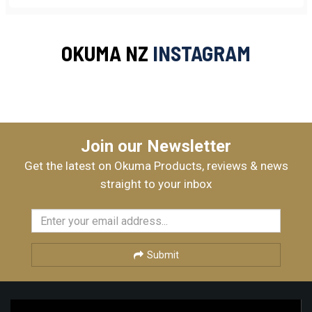
OKUMA NZ
INSTAGRAM
Join our Newsletter
Get the latest on Okuma Products, reviews & news
straight to your inbox
Submit