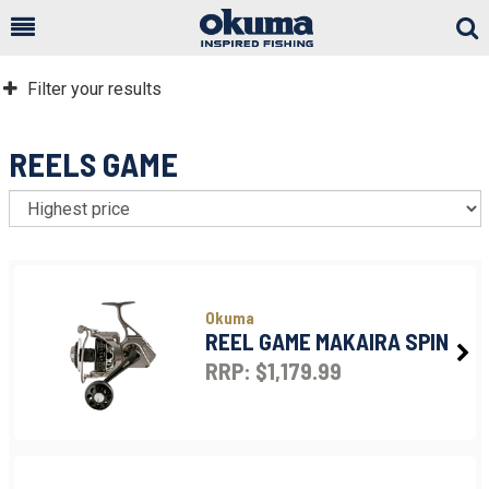
Togg
Sear
Filter your results
REELS GAME
S
Okuma
REEL GAME MAKAIRA SPIN
RRP: $1,179.99