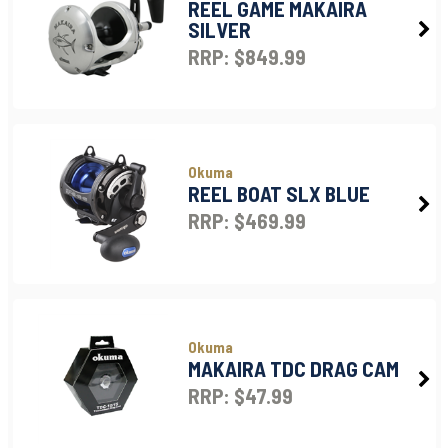
REEL GAME MAKAIRA
SILVER
RRP: $849.99
Okuma
REEL BOAT SLX BLUE
RRP: $469.99
Okuma
MAKAIRA TDC DRAG CAM
RRP: $47.99