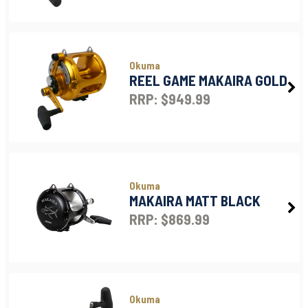
Okuma
REEL GAME MAKAIRA GOLD
RRP: $949.99
Okuma
MAKAIRA MATT BLACK
RRP: $869.99
Okuma