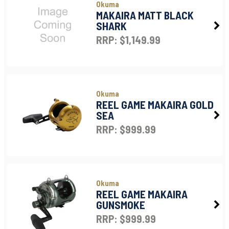
Okuma
MAKAIRA MATT BLACK
SHARK
RRP: $1,149.99
Okuma
REEL GAME MAKAIRA GOLD
SEA
RRP: $999.99
Okuma
REEL GAME MAKAIRA
GUNSMOKE
RRP: $999.99