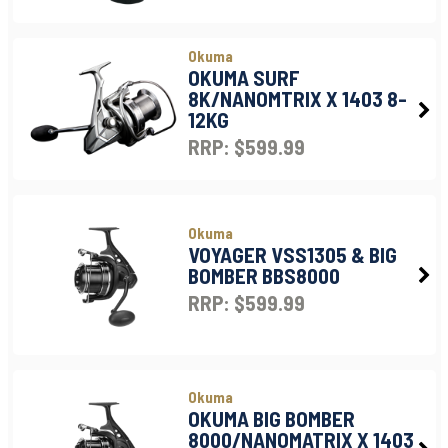
Okuma
OKUMA SURF
8K/NANOMTRIX X 1403 8-
12KG
RRP: $599.99
Okuma
VOYAGER VSS1305 & BIG
BOMBER BBS8000
RRP: $599.99
Okuma
OKUMA BIG BOMBER
8000/NANOMATRIX X 1403