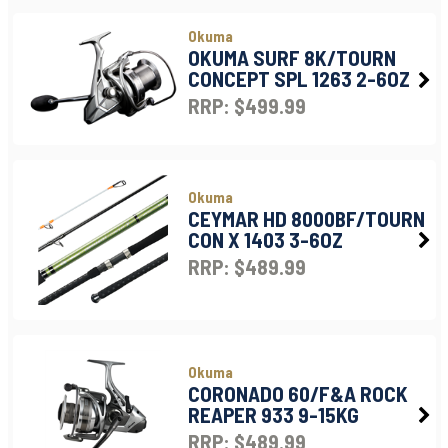
Okuma
OKUMA SURF 8K/TOURN
CONCEPT SPL 1263 2-6OZ
RRP: $499.99
Okuma
CEYMAR HD 8000BF/TOURN
CON X 1403 3-6OZ
RRP: $489.99
Okuma
CORONADO 60/F&A ROCK
REAPER 933 9-15KG
RRP: $489.99