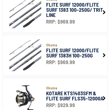
FLITE SURF 12000/FLITE
SURF 1383 100-250G/ TRIT
LINE
RRP: $969.99
Okuma
FLITE SURF 12000/FLITE
SURF 1383H 100-250G
RRP: $969.99
Okuma
KOTARE KTS1403SFM &
FLITE SURF FLS35-12000A
RRP: $929.99