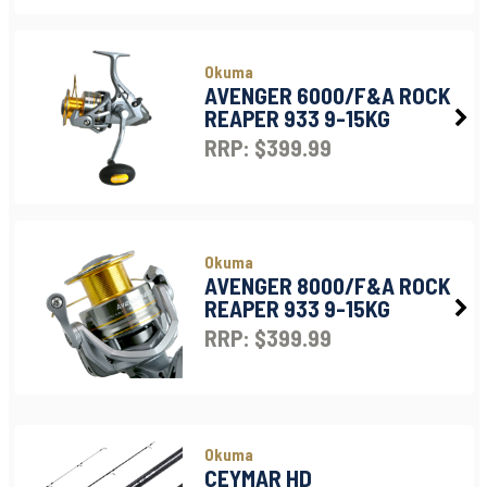
Okuma
AVENGER 6000/F&A ROCK
REAPER 933 9-15KG
RRP: $399.99
Okuma
AVENGER 8000/F&A ROCK
REAPER 933 9-15KG
RRP: $399.99
Okuma
CEYMAR HD