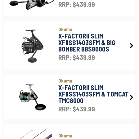
RRP: $439.99
Okuma
X-FACTORII SLIM
XFIISS1403SFM & BIG
BOMBER BBS8000S
RRP: $439.99
Okuma
X-FACTORII SLIM
XFIISS1403SFM & TOMCAT
TMC8000
RRP: $439.99
Okuma