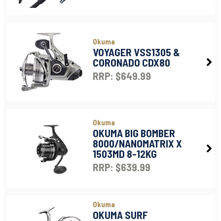
Okuma
VOYAGER VSS1305 &
CORONADO CDX80
RRP: $649.99
Okuma
OKUMA BIG BOMBER
8000/NANOMATRIX X
1503MD 8-12KG
RRP: $639.99
Okuma
OKUMA SURF