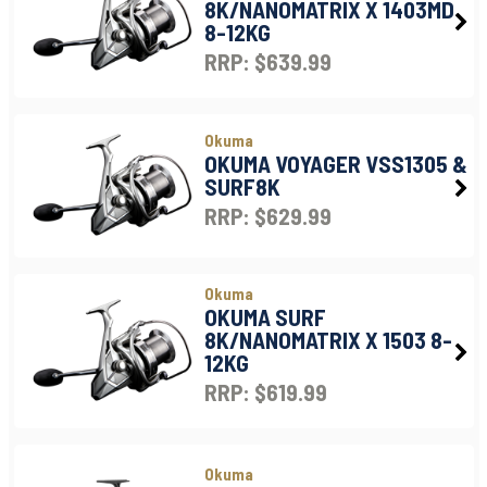
8K/NANOMATRIX X 1403MD
8-12KG
RRP: $639.99
Okuma
OKUMA VOYAGER VSS1305 &
SURF8K
RRP: $629.99
Okuma
OKUMA SURF
8K/NANOMATRIX X 1503 8-
12KG
RRP: $619.99
Okuma