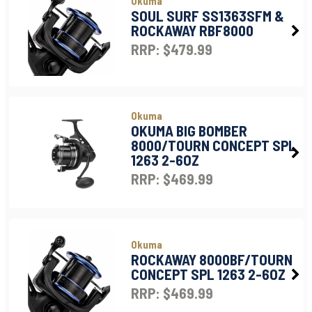
Okuma
SOUL SURF SS1363SFM &
ROCKAWAY RBF8000
RRP: $479.99
Okuma
OKUMA BIG BOMBER
8000/TOURN CONCEPT SPL
1263 2-6OZ
RRP: $469.99
Okuma
ROCKAWAY 8000BF/TOURN
CONCEPT SPL 1263 2-6OZ
RRP: $469.99