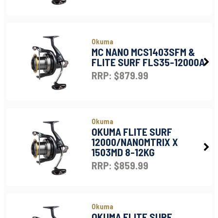
Okuma
MC NANO MCS1403SFM &
FLITE SURF FLS35-12000A
RRP: $879.99
Okuma
OKUMA FLITE SURF
12000/NANOMTRIX X
1503MD 8-12KG
RRP: $859.99
Okuma
OKUMA FLITE SURF