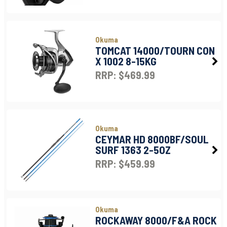
Okuma
TOMCAT 14000/TOURN CON
X 1002 8-15KG
RRP: $469.99
Okuma
CEYMAR HD 8000BF/SOUL
SURF 1363 2-5OZ
RRP: $459.99
Okuma
ROCKAWAY 8000/F&A ROCK