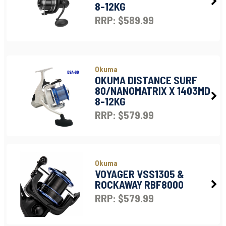
8-12KG
RRP: $589.99
Okuma
OKUMA DISTANCE SURF
80/NANOMATRIX X 1403MD
8-12KG
RRP: $579.99
Okuma
VOYAGER VSS1305 &
ROCKAWAY RBF8000
RRP: $579.99