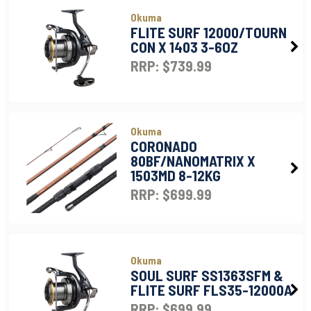
Okuma
FLITE SURF 12000/TOURN
CON X 1403 3-6OZ
RRP: $739.99
Okuma
CORONADO
80BF/NANOMATRIX X
1503MD 8-12KG
RRP: $699.99
Okuma
SOUL SURF SS1363SFM &
FLITE SURF FLS35-12000A
RRP: $699.99