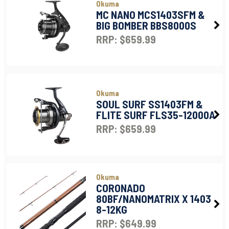
Okuma
MC NANO MCS1403SFM &
BIG BOMBER BBS8000S
RRP: $659.99
Okuma
SOUL SURF SS1403FM &
FLITE SURF FLS35-12000A
RRP: $659.99
Okuma
CORONADO
80BF/NANOMATRIX X 1403
8-12KG
RRP: $649.99