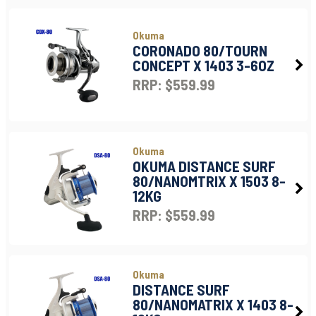
Okuma
CORONADO 80/TOURN
CONCEPT X 1403 3-6OZ
RRP: $559.99
Okuma
OKUMA DISTANCE SURF
80/NANOMTRIX X 1503 8-
12KG
RRP: $559.99
Okuma
DISTANCE SURF
80/NANOMATRIX X 1403 8-