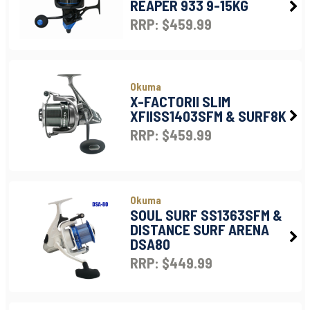
REAPER 933 9-15KG
RRP: $459.99
Okuma
X-FACTORII SLIM
XFIISS1403SFM & SURF8K
RRP: $459.99
Okuma
SOUL SURF SS1363SFM &
DISTANCE SURF ARENA
DSA80
RRP: $449.99