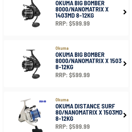
OKUMA BIG BOMBER
8000/NANOMATRIX X
1403MD 8-12KG
RRP: $599.99
Okuma
OKUMA BIG BOMBER
8000/NANOMATRIX X 1503
8-12KG
RRP: $599.99
Okuma
OKUMA DISTANCE SURF
80/NANOMATRIX X 1503MD
8-12KG
RRP: $599.99