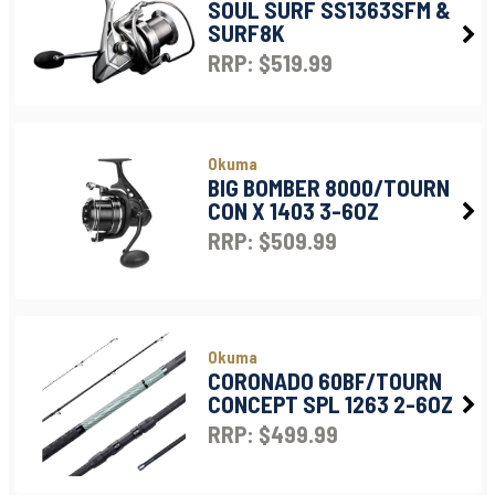
SOUL SURF SS1363SFM &
SURF8K
RRP: $519.99
Okuma
BIG BOMBER 8000/TOURN
CON X 1403 3-6OZ
RRP: $509.99
Okuma
CORONADO 60BF/TOURN
CONCEPT SPL 1263 2-6OZ
RRP: $499.99