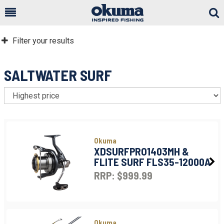
Togg
Sear
Filter your results
SALTWATER SURF
S
Okuma
XDSURFPRO1403MH &
FLITE SURF FLS35-12000A
RRP: $999.99
Okuma