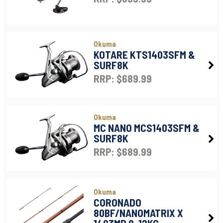
Okuma
KOTARE KTS1403SFM &
SURF8K
RRP: $689.99
Okuma
MC NANO MCS1403SFM &
SURF8K
RRP: $689.99
Okuma
CORONADO
80BF/NANOMATRIX X