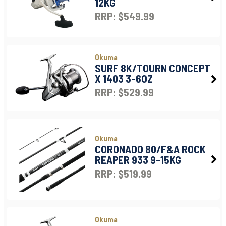
12KG
RRP: $549.99
Okuma
SURF 8K/TOURN CONCEPT
X 1403 3-6OZ
RRP: $529.99
Okuma
CORONADO 80/F&A ROCK
REAPER 933 9-15KG
RRP: $519.99
Okuma