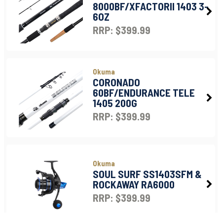
8000BF/XFACTORII 1403 3-
6OZ
RRP: $399.99
Okuma
CORONADO
60BF/ENDURANCE TELE
1405 200G
RRP: $399.99
Okuma
SOUL SURF SS1403SFM &
ROCKAWAY RA6000
RRP: $399.99