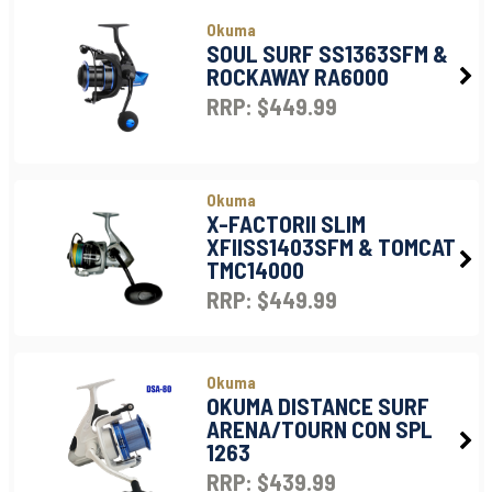
Okuma
SOUL SURF SS1363SFM &
ROCKAWAY RA6000
RRP: $449.99
Okuma
X-FACTORII SLIM
XFIISS1403SFM & TOMCAT
TMC14000
RRP: $449.99
Okuma
OKUMA DISTANCE SURF
ARENA/TOURN CON SPL
1263
RRP: $439.99