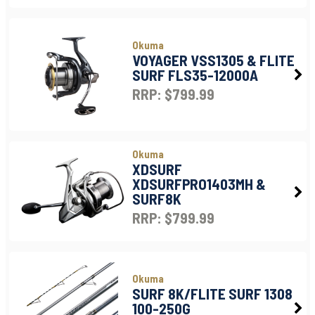
Okuma
VOYAGER VSS1305 & FLITE
SURF FLS35-12000A
RRP: $799.99
Okuma
XDSURF
XDSURFPRO1403MH &
SURF8K
RRP: $799.99
Okuma
SURF 8K/FLITE SURF 1308
100-250G