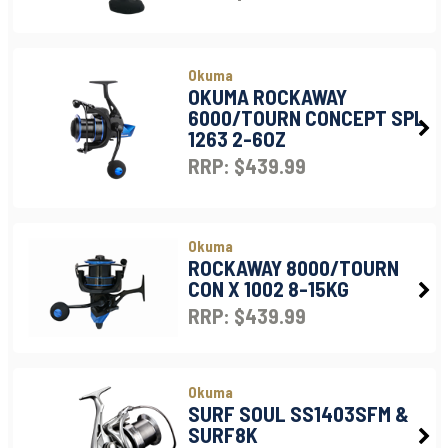
Okuma
OKUMA ROCKAWAY
6000/TOURN CONCEPT SPL
1263 2-6OZ
RRP: $439.99
Okuma
ROCKAWAY 8000/TOURN
CON X 1002 8-15KG
RRP: $439.99
Okuma
SURF SOUL SS1403SFM &
SURF8K