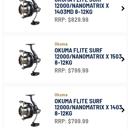
12000/NANOMATRIX X
1403MD 8-12KG
RRP: $829.99
Okuma
OKUMA FLITE SURF
12000/NANOMATRIX X 1503
8-12KG
RRP: $799.99
Okuma
OKUMA FLITE SURF
12000/NANOMATRIX X 1403
8-12KG
RRP: $799.99