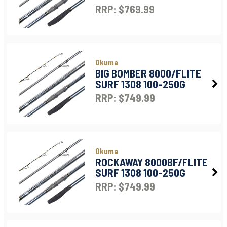
RRP: $769.99
Okuma
BIG BOMBER 8000/FLITE
SURF 1308 100-250G
RRP: $749.99
Okuma
ROCKAWAY 8000BF/FLITE
SURF 1308 100-250G
RRP: $749.99