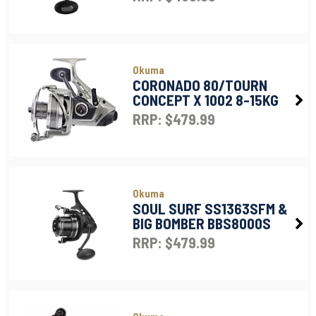
Okuma
CORONADO 80/TOURN
CONCEPT X 1002 8-15KG
RRP: $479.99
Okuma
SOUL SURF SS1363SFM &
BIG BOMBER BBS8000S
RRP: $479.99