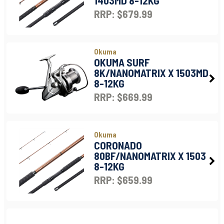
1403MD 8-12KG
RRP: $679.99
Okuma
OKUMA SURF
8K/NANOMATRIX X 1503MD
8-12KG
RRP: $669.99
Okuma
CORONADO
80BF/NANOMATRIX X 1503
8-12KG
RRP: $659.99