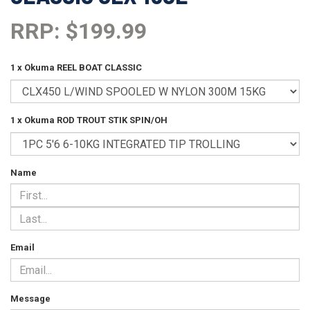
RRP: $199.99
1 x Okuma REEL BOAT CLASSIC
1 x Okuma ROD TROUT STIK SPIN/OH
Name
Email
Message