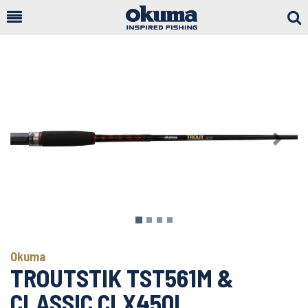
Togg
Sear
Previous
Next
Okuma
TROUTSTIK TST561M &
CLASSIC CLX450L