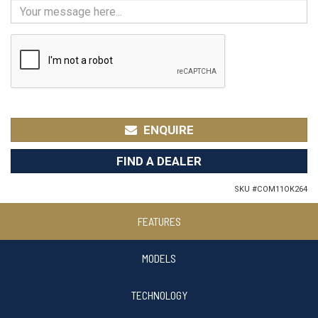
ENQUIRE
FIND A DEALER
SKU #
COM11OK264
FEATURES
MODELS
TECHNOLOGY