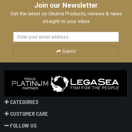
Join our Newsletter
Get the latest on Okuma Products, reviews & news
straight to your inbox
Submit
CATEGORIES
CUSTOMER CARE
FOLLOW US