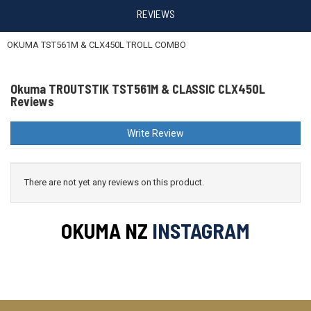
REVIEWS
OKUMA TST561M & CLX450L TROLL COMBO
Okuma TROUTSTIK TST561M & CLASSIC CLX450L
Reviews
Write Review
There are not yet any reviews on this product.
OKUMA NZ
INSTAGRAM