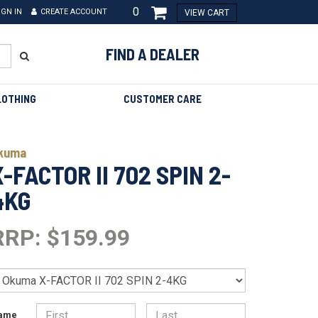
0
IGN IN
CREATE ACCOUNT
VIEW CART
FIND A DEALER
LOTHING
CUSTOMER CARE
kuma
X-FACTOR II 702 SPIN 2-
4KG
RRP: $159.99
ame