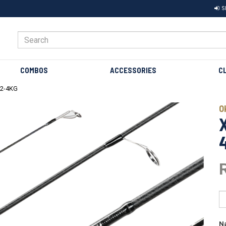
S
COMBOS
ACCESSORIES
C
 2-4KG
Next
O
N