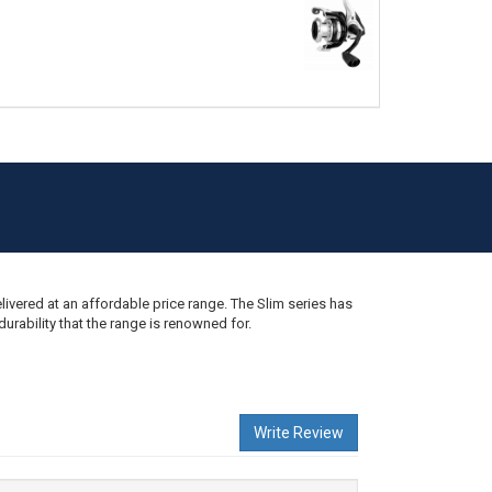
 II 702 2-4KG
ivered at an affordable price range. The Slim series has
rability that the range is renowned for.
2 2-4KG
Write Review