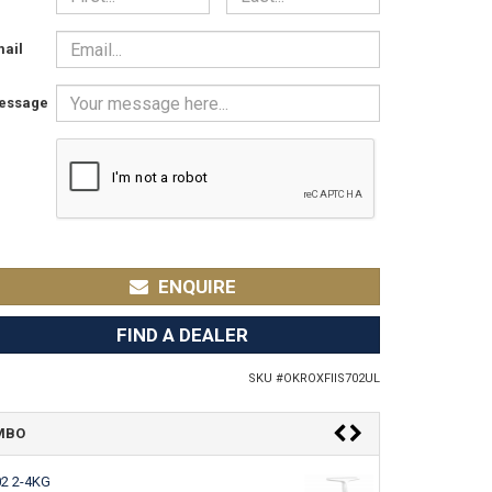
ail
essage
ENQUIRE
FIND A DEALER
SKU #
OKROXFIIS702UL
OMBO
02 2-4KG