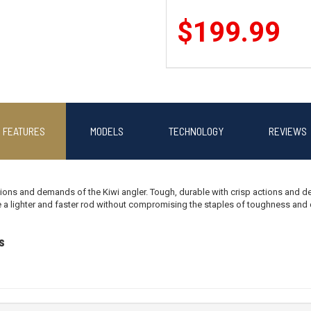
$199.99
Okuma CEYMAR HD2500/X-FACTOR
FEATURES
MODELS
TECHNOLOGY
REVIEWS
$279.99
ions and demands of the Kiwi angler. Tough, durable with crisp actions and del
 a lighter and faster rod without compromising the staples of toughness and du
Okuma AZAKI 30 /X-FACTOR II 70
s
$209.99