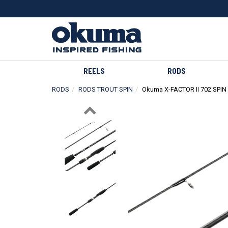
REELS
RODS
RODS
RODS TROUT SPIN
Okuma X-FACTOR II 702 SPIN
Previous