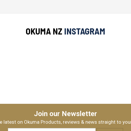
Okuma ACUADOR 30/X-FACTOR II
$229.99
OKUMA NZ
INSTAGRAM
OKUMA SAFYRE 3000/XFACTORII
$339.99
Okuma ZYROS 3000A/XFACTORII 
Join our Newsletter
$399.99
e latest on Okuma Products, reviews & news straight to you