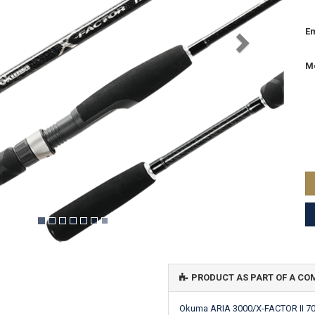
Em
M
PRODUCT AS PART OF A C
Okuma ARIA 3000/X-FACTOR II 7