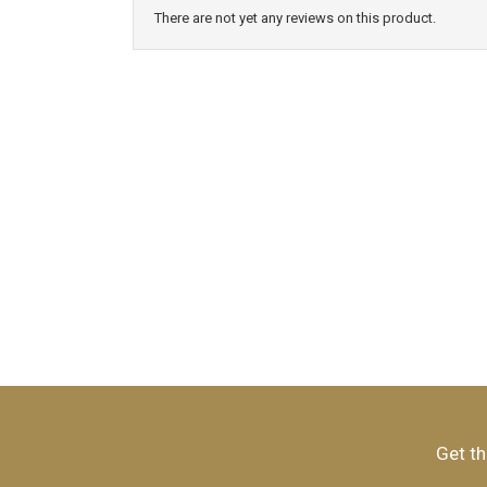
There are not yet any reviews on this product.
Get th