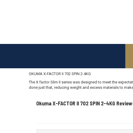
OKUMA X-FACTOR II 702 SPIN 2-4KG
The X factor Slim II series was designed to meet the expectat
done just that, reducing weight and excess materials to make
Okuma X-FACTOR II 702 SPIN 2-4KG Review