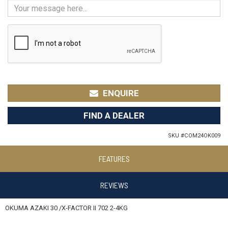
ENQUIRE
FIND A DEALER
SKU #
COM24OK009
FEATURES
REVIEWS
OKUMA AZAKI 30 /X-FACTOR II 702 2-4KG