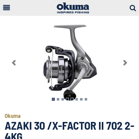
Togg
Sear
Previous
Next
Okuma
AZAKI 30 /X-FACTOR II 702 2-
4KG