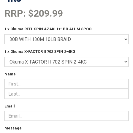
RRP: $209.99
1 x Okuma REEL SPIN AZAKI 1+1BB ALUM SPOOL
1 x Okuma X-FACTOR II 702 SPIN 2-4KG
Name
Email
Message