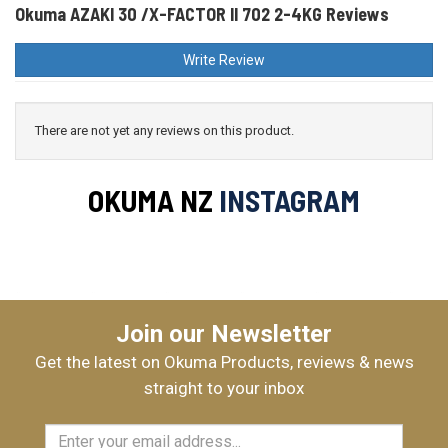
Okuma AZAKI 30 /X-FACTOR II 702 2-4KG Reviews
Write Review
There are not yet any reviews on this product.
OKUMA NZ
INSTAGRAM
Join our Newsletter
Get the latest on Okuma Products, reviews & news
straight to your inbox