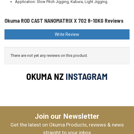
Application: Slow Pitch Jigging, Kabura, Light Jigging
Okuma ROD CAST NANOMATRIX X 702 8-10KG Reviews
Write Review
There are not yet any reviews on this product.
OKUMA NZ
INSTAGRAM
Join our Newsletter
Get the latest on Okuma Products, reviews & news
straight to your inbox