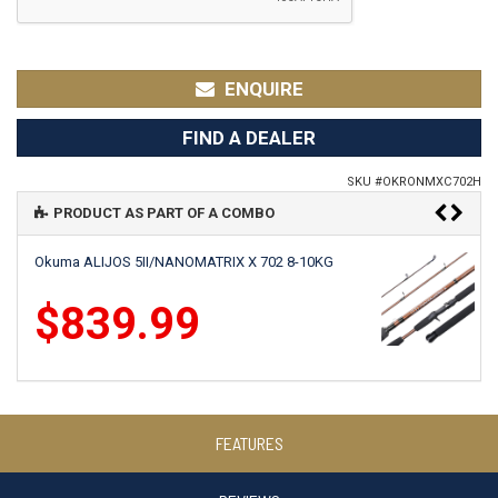
ENQUIRE
FIND A DEALER
SKU #
OKRONMXC702H
PRODUCT AS PART OF A COMBO
Okuma ALIJOS 5II/NANOMATRIX X 702 8-10KG
$839.99
Okuma SLX 15/NANOMATRIX X 702 8-10KG
FEATURES