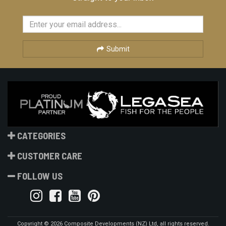
Submit
CATEGORIES
CUSTOMER CARE
FOLLOW US
Copyright © 2026 Composite Developments (NZ) Ltd, all rights reserved.