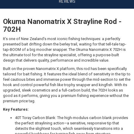
$589.99
REVIEWS
Okuma Nanomatrix X Strayline Rod -
702H
Okuma CORTEZ 10 SD/NANOMATRIX X 702 8-10KG
WB
It’s one of New Zealand’s most iconic fishing techniques: a perfectly
presented bait drifting down the berley trail, waiting for that tell-tale tap-
$589.99
tap-BOOM of a big moocher snapper. The Okuma Nanomatrix X 702H is
the ultimate tool for the strayline specialist, offering a purpose-built
design that delivers quality, performance and incredible value.
Built on the proven Nanomatrix X platform, this rod has been specifically
tailored for bait fishing. It features the ideal blend of sensitivity in the tip to
feel cautious bites and immense power through the mid-section to set the
Okuma CORTEZ 5 SD/NANOMATRIX X 702 8-10KG WB
hook and control powerful fish like trophy snapper and kingfish. With its
upgraded, sleek cosmetics and a full-carbon build, the 702H looks as
$559.99
good as it performs, giving you a premium fishing experience without the
premium price tag.
Key Features:
40T Toray Carbon Blank: The high-modulus carbon blank provides
the perfect straylining action—a sensitive, responsive tip that
Okuma CAVALLA 5S/NANOMATRIX X 702 8-10KG
detects the slightest touch, which seamlessly transitions into a
powerful backbone for turning fish away from structure.