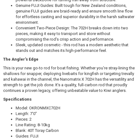
Genuine FUJI Guides: Built tough for New Zealand conditions,
$679.99
genuine FUJI guides are braid-ready and ensure smooth line flow
for effortless casting and superior durability in the harsh saltwater
environment.
Convenient Two-Piece Design: The 702H breaks down into two
pieces, making it easy to transport and store without
compromising the rod's crisp action and performance.
Okuma SLX 10/NANOMATRIX X 702 8-10KG
Sleek, updated cosmetic - this rod has a modern aesthetic that
stands out and matches its high-performance feel.
$569.99
The Angler's Edge
This is your new go-to rod for boat fishing. Whether you're stray-lining the
shallows for snapper, deploying livebaits for kingfish or targeting trevally
and kahawai in the channel, the Nanomatrix X 702H has the versatility and
strength to get the job done. It’s a quality, full-carbon rod that proudly
continues a proven legacy, offering unbeatable value to Kiwi anglers.
Specifications
Model: OKRONMXC702H
Length: 7′0"
Pieces: 2
Line Rating: 8-10kg
Blank: 40T Toray Carbon
Guides: FUJI