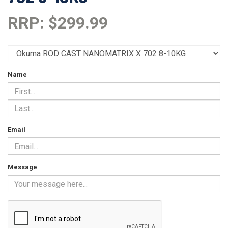
RRP: $299.99
Name
Email
Message