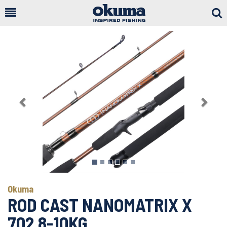
Togg
Sear
Previous
Next
Okuma
ROD CAST NANOMATRIX X
702 8-10KG