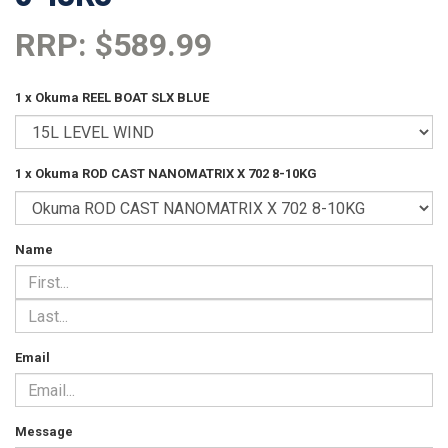
RRP: $589.99
1 x Okuma REEL BOAT SLX BLUE
1 x Okuma ROD CAST NANOMATRIX X 702 8-10KG
Name
Email
Message