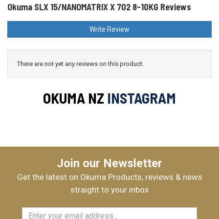
Okuma SLX 15/NANOMATRIX X 702 8-10KG Reviews
Write Review
There are not yet any reviews on this product.
OKUMA NZ
INSTAGRAM
Join our Newsletter
Get the latest on Okuma Products, reviews & news
straight to your inbox