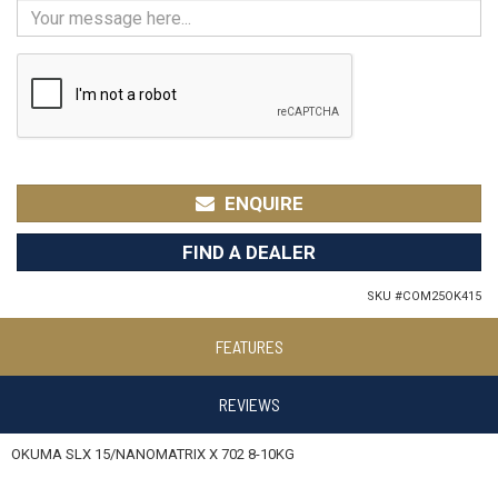
ENQUIRE
FIND A DEALER
SKU #
COM25OK415
FEATURES
REVIEWS
OKUMA SLX 15/NANOMATRIX X 702 8-10KG