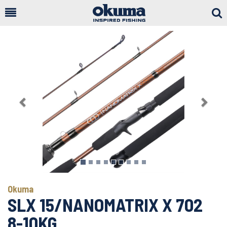
Togg
Sear
Previous
Next
Okuma
SLX 15/NANOMATRIX X 702
8-10KG