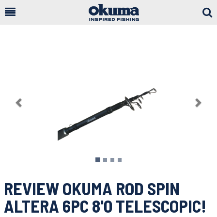
Togg
Sear
Previous
Nex
REVIEW OKUMA ROD SPIN
ALTERA 6PC 8'0 TELESCOPIC!