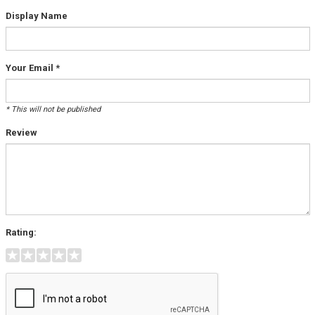
Display Name
Your Email *
* This will not be published
Review
Rating: