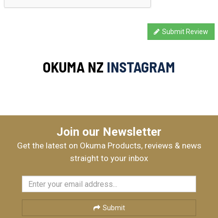
Submit Review
OKUMA NZ
INSTAGRAM
Join our Newsletter
Get the latest on Okuma Products, reviews & news
straight to your inbox
Submit