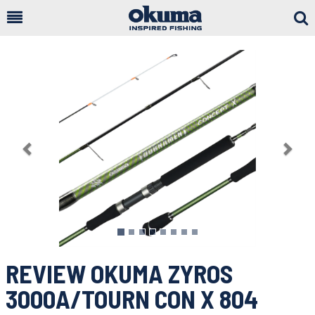
Togg
Sear
Previous
Nex
REVIEW OKUMA ZYROS
3000A/TOURN CON X 804