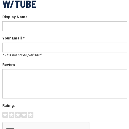
W/TUBE
Display Name
Your Email *
* This will not be published
Review
Rating: