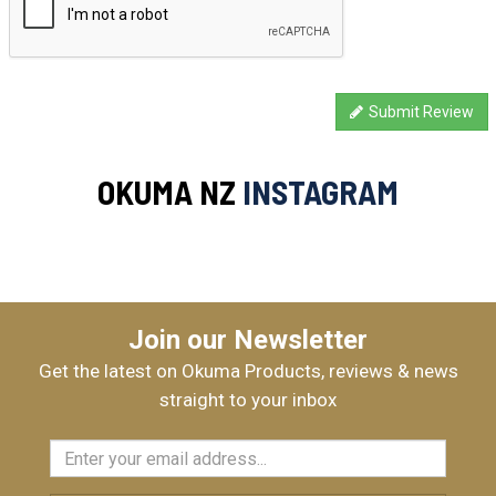
Submit Review
OKUMA NZ
INSTAGRAM
Join our Newsletter
Get the latest on Okuma Products, reviews & news
straight to your inbox