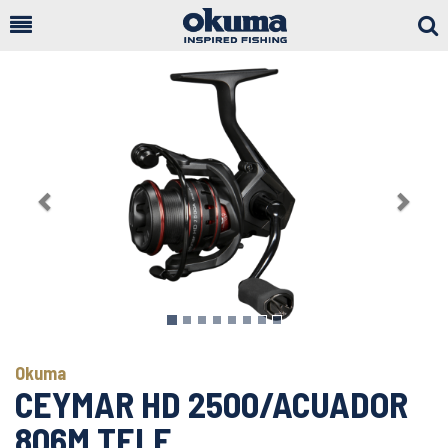
Togg
Sear
Previous
Next
Okuma
CEYMAR HD 2500/ACUADOR
806M TELE