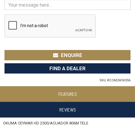
ENQUIRE
FIND A DEALER
SKU #
COM24OK056
FEATURES
REVIEWS
OKUMA CEYMAR HD 2500/ACUADOR 806M TELE