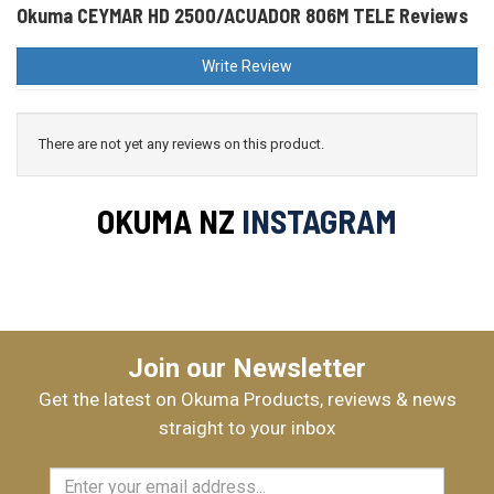
Okuma CEYMAR HD 2500/ACUADOR 806M TELE Reviews
Write Review
There are not yet any reviews on this product.
OKUMA NZ
INSTAGRAM
Join our Newsletter
Get the latest on Okuma Products, reviews & news
straight to your inbox