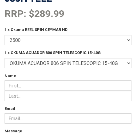
RRP: $289.99
1 x Okuma REEL SPIN CEYMAR HD
1 x OKUMA ACUADOR 806 SPIN TELESCOPIC 15-40G
Name
Email
Message