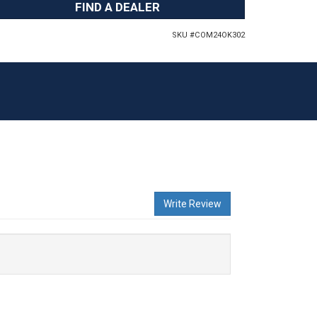
FIND A DEALER
SKU #
COM24OK302
Write Review