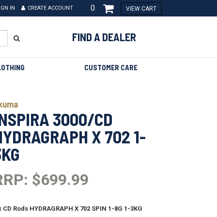
0
IGN IN
CREATE ACCOUNT
VIEW CART
FIND A DEALER
LOTHING
CUSTOMER CARE
kuma
INSPIRA 3000/CD
HYDRAGRAPH X 702 1-
3KG
RRP: $699.99
x CD Rods HYDRAGRAPH X 702 SPIN 1-8G 1-3KG