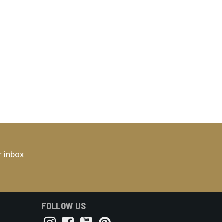
r inbox
FOLLOW US