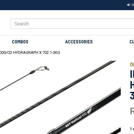
S
COMBOS
ACCESSORIES
C
3000/CD HYDRAGRAPH X 702 1-3KG
Next
O
1 