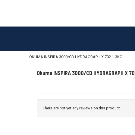
OKUMA INSPIRA 3000/CD HYDRAGRAPH X 702 1-3KG
Okuma INSPIRA 3000/CD HYDRAGRAPH X 70
There are not yet any reviews on this product.