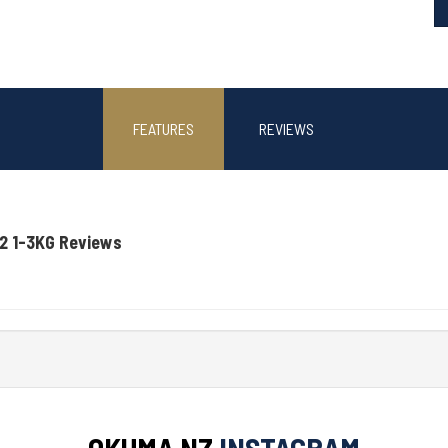
FEATURES
REVIEWS
2 1-3KG Reviews