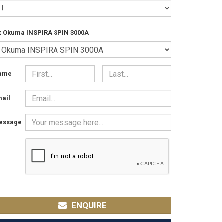
x Okuma INSPIRA SPIN 3000A
ame
ail
essage
ENQUIRE