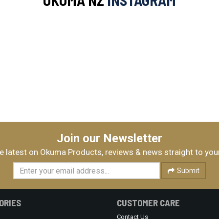
OKUMA NZ
INSTAGRAM
Join our Newsletter
e latest on Okuma Products, reviews & news straight to you
Submit
ORIES
CUSTOMER CARE
Contact Us