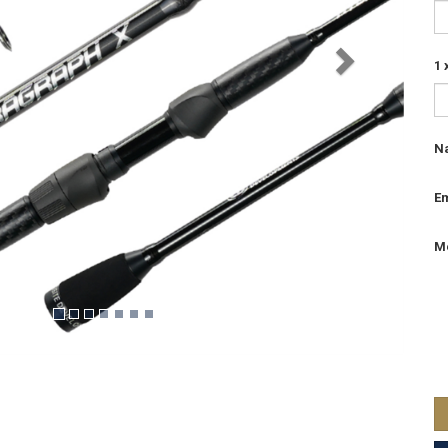
1 
N
Em
M