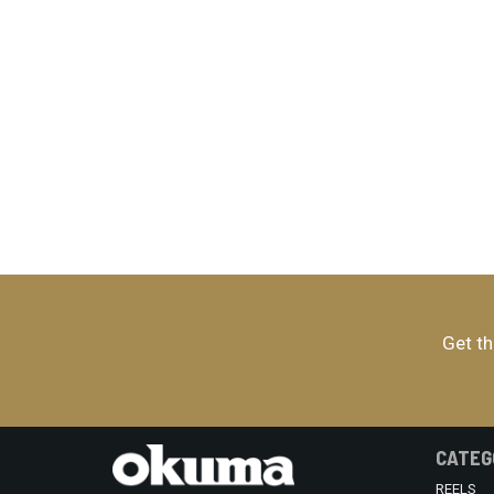
Get th
CATEG
REELS