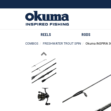
REELS
RODS
COMBOS
FRESHWATER TROUT SPIN
Okuma INSPIRA 
Previous