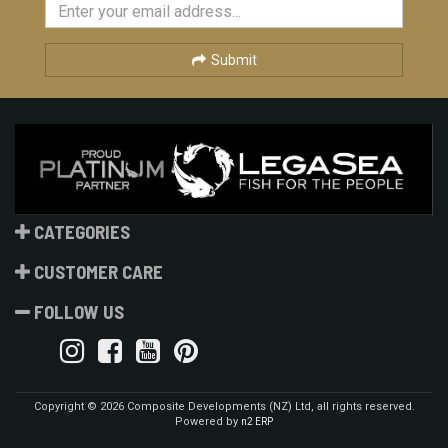
Submit
CATEGORIES
CUSTOMER CARE
FOLLOW US
Copyright © 2026 Composite Developments (NZ) Ltd, all rights reserved.
Powered by
n2 ERP