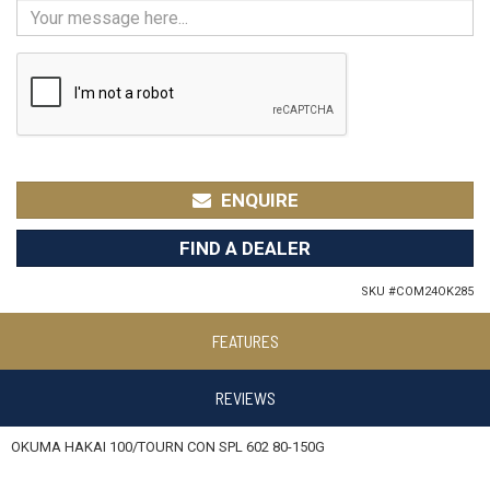
ENQUIRE
FIND A DEALER
SKU #
COM24OK285
FEATURES
REVIEWS
OKUMA HAKAI 100/TOURN CON SPL 602 80-150G