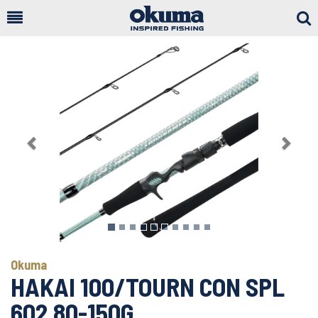
Togg
Sear
Previous
Next
Okuma
HAKAI 100/TOURN CON SPL
602 80-150G