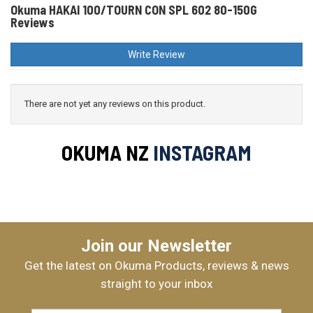
Okuma HAKAI 100/TOURN CON SPL 602 80-150G
Reviews
Write Review
There are not yet any reviews on this product.
OKUMA NZ
INSTAGRAM
Join our Newsletter
Get the latest on Okuma Products, reviews & news
straight to your inbox