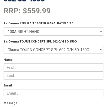
RRP: $559.99
1 x Okuma REEL BAITCASTER HAKAI RATIO 6.2:1
1 x Okuma TOURN CONCEPT SPL 602 O/H 80-150G
Name
Email
Message