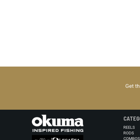
Get th
CATEG
REELS
RODS
COMBOS