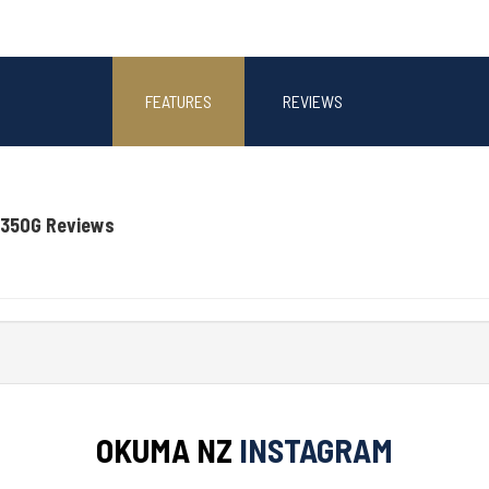
FEATURES
REVIEWS
-350G Reviews
OKUMA NZ
INSTAGRAM