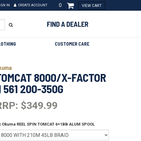
0
IGN IN
CREATE ACCOUNT
VIEW CART
FIND A DEALER
LOTHING
CUSTOMER CARE
kuma
TOMCAT 8000/X-FACTOR
II 561 200-350G
RRP: $349.99
 x Okuma REEL SPIN TOMCAT 6+1BB ALUM SPOOL