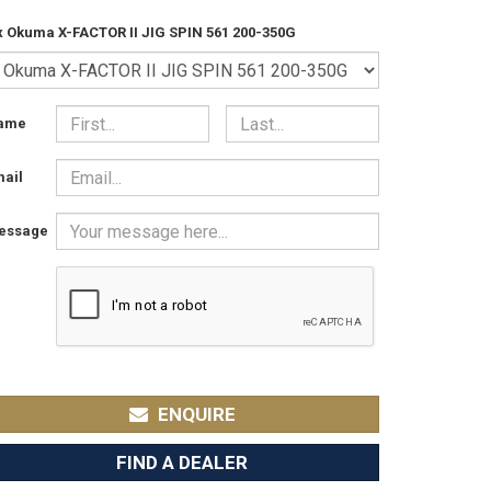
x Okuma X-FACTOR II JIG SPIN 561 200-350G
ame
ail
essage
ENQUIRE
FIND A DEALER