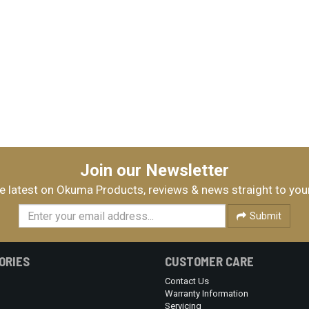
Join our Newsletter
e latest on Okuma Products, reviews & news straight to you
Submit
ORIES
CUSTOMER CARE
Contact Us
Warranty Information
Servicing