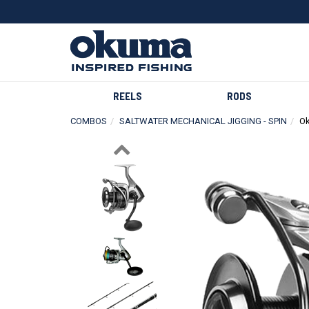
REELS
RODS
COMBOS
SALTWATER MECHANICAL JIGGING - SPIN
Ok
Previous