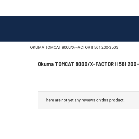
OKUMA TOMCAT 8000/X-FACTOR II 561 200-350G
Okuma TOMCAT 8000/X-FACTOR II 561 200
There are not yet any reviews on this product.