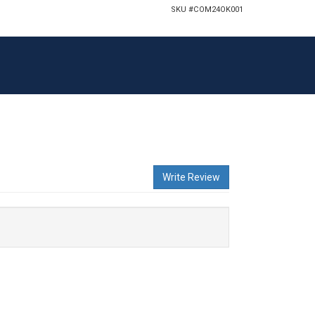
SKU #
COM24OK001
Write Review