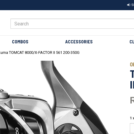
S
COMBOS
ACCESSORIES
C
uma TOMCAT 8000/X-FACTOR II 561 200-350G
Next
O
1