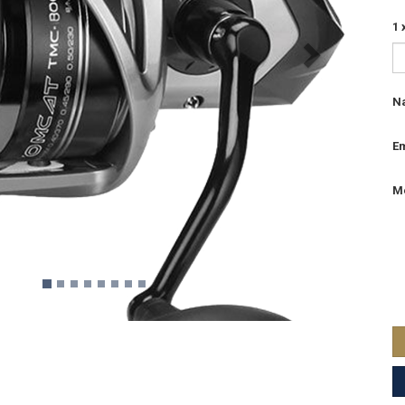
1 
N
Em
M