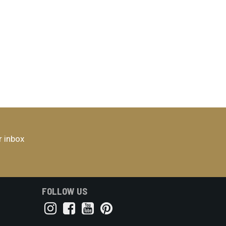
r inbox
FOLLOW US