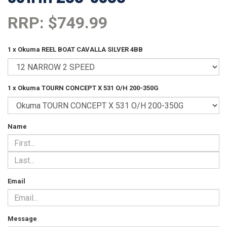
RRP: $749.99
1 x Okuma REEL BOAT CAVALLA SILVER 4BB
1 x Okuma TOURN CONCEPT X 531 O/H 200-350G
Name
Email
Message