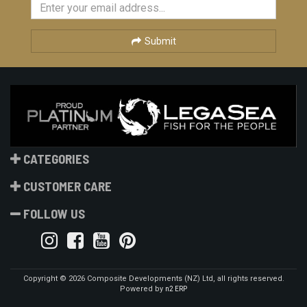
Submit
CATEGORIES
CUSTOMER CARE
FOLLOW US
Copyright © 2026 Composite Developments (NZ) Ltd, all rights reserved.
Powered by
n2 ERP