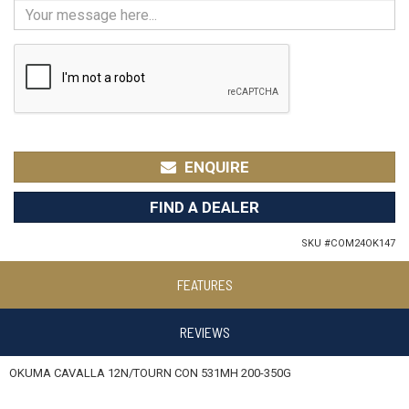
ENQUIRE
FIND A DEALER
SKU #
COM24OK147
FEATURES
REVIEWS
OKUMA CAVALLA 12N/TOURN CON 531MH 200-350G