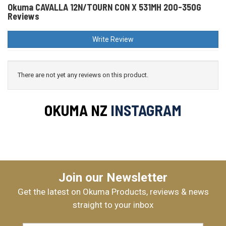
Okuma CAVALLA 12N/TOURN CON X 531MH 200-350G
Reviews
Write Review
There are not yet any reviews on this product.
OKUMA NZ
INSTAGRAM
Join our Newsletter
Get the latest on Okuma Products, reviews & news
straight to your inbox