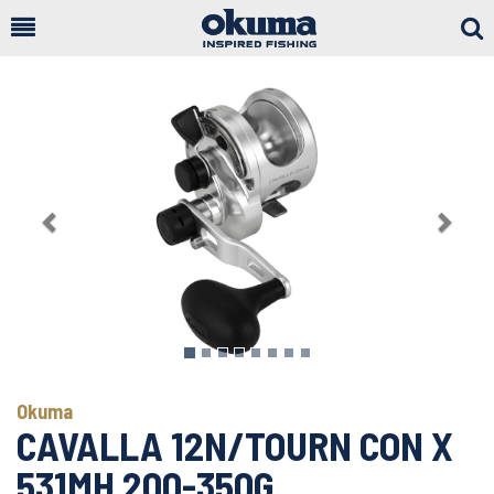
Togg
Sear
Previous
Next
Okuma
CAVALLA 12N/TOURN CON X
531MH 200-350G