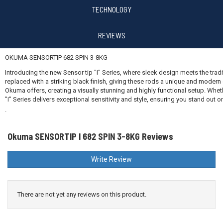
TECHNOLOGY
REVIEWS
OKUMA SENSORTIP 682 SPIN 3-8KG
Introducing the new Sensor tip "I" Series, where sleek design meets the trad
replaced with a striking black finish, giving these rods a unique and moder
Okuma offers, creating a visually stunning and highly functional setup. Wheth
"I" Series delivers exceptional sensitivity and style, ensuring you stand out 
.
Okuma SENSORTIP I 682 SPIN 3-8KG Reviews
Write Review
There are not yet any reviews on this product.