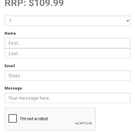
RRP: $109.99
Name
Email
Message