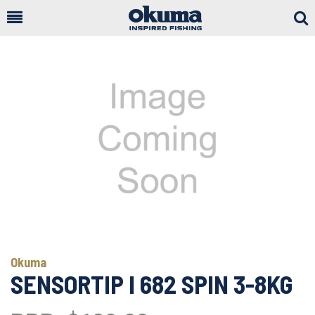
Togg
Sear
Okuma
SENSORTIP I 682 SPIN 3-8KG