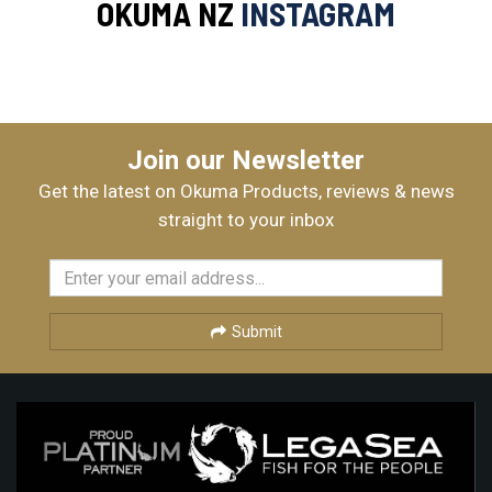
OKUMA NZ
INSTAGRAM
Join our Newsletter
Get the latest on Okuma Products, reviews & news
straight to your inbox
Submit