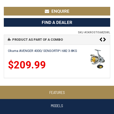
ENQUIRE
FIND A DEALER
SKU #
OKROSTIS682SWL
PRODUCT AS PART OF A COMBO
Okuma AVENGER 4000/ SENSORTIP I 682 3-8KG
$209.99
Okuma CEYMAR HD 4000BF/SENSORTIP I 682 3-8KG
FEATURES
$259.99
MODELS