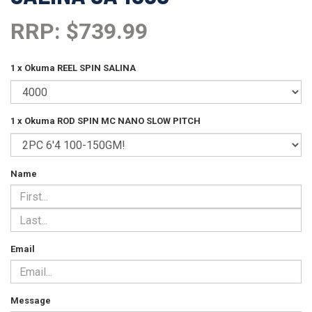
RRP: $739.99
1 x Okuma REEL SPIN SALINA
1 x Okuma ROD SPIN MC NANO SLOW PITCH
Name
Email
Message