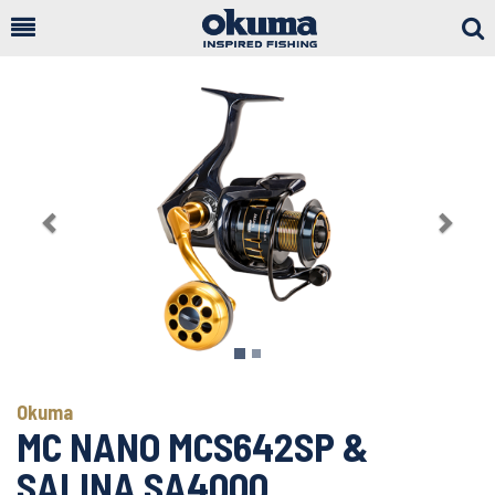
Togg
Sear
Previous
Next
Okuma
MC NANO MCS642SP &
SALINA SA4000