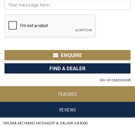
ENQUIRE
FIND A DEALER
SKU #
COM23OK038
FEATURES
REVIEWS
OKUMA MC NANO MCS642SP & SALINA SA4000