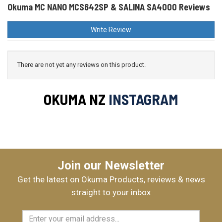
Okuma MC NANO MCS642SP & SALINA SA4000 Reviews
Write Review
There are not yet any reviews on this product.
OKUMA NZ
INSTAGRAM
Join our Newsletter
Get the latest on Okuma Products, reviews & news
straight to your inbox