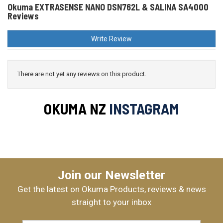
Okuma EXTRASENSE NANO DSN762L & SALINA SA4000
Reviews
Write Review
There are not yet any reviews on this product.
OKUMA NZ
INSTAGRAM
Join our Newsletter
Get the latest on Okuma Products, reviews & news
straight to your inbox