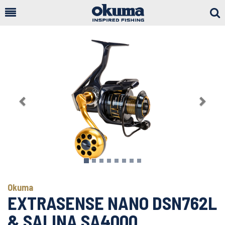
Togg
Sear
Previous
Next
Okuma
EXTRASENSE NANO DSN762L
& SALINA SA4000