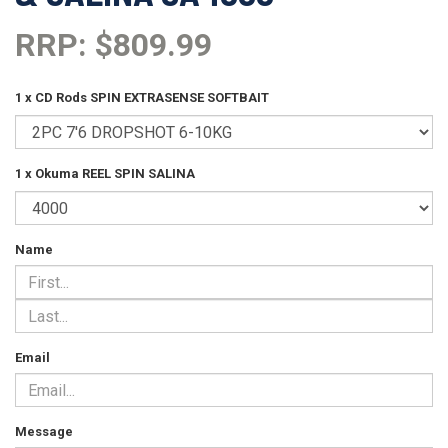
RRP: $809.99
1 x CD Rods SPIN EXTRASENSE SOFTBAIT
1 x Okuma REEL SPIN SALINA
Name
Email
Message