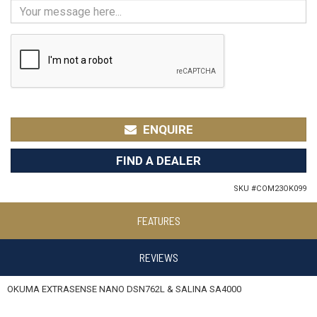
ENQUIRE
FIND A DEALER
SKU #
COM23OK099
FEATURES
REVIEWS
OKUMA EXTRASENSE NANO DSN762L & SALINA SA4000