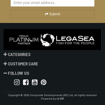
Submit
CATEGORIES
CUSTOMER CARE
FOLLOW US
Copyright © 2026 Composite Developments (NZ) Ltd, all rights reserved.
Powered by
n2 ERP