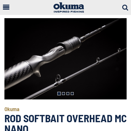
Togg
Sear
Previous
Next
Okuma
ROD SOFTBAIT OVERHEAD MC
NANO