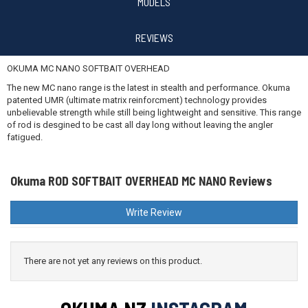
$699.99
MODELS
REVIEWS
OKUMA MC NANO SOFTBAIT OVERHEAD
The new MC nano range is the latest in stealth and performance. Okuma
patented UMR (ultimate matrix reinforcment) technology provides
unbelievable strength while still being lightweight and sensitive. This range
of rod is desgined to be cast all day long without leaving the angler
fatigued.
Okuma ROD SOFTBAIT OVERHEAD MC NANO Reviews
Write Review
There are not yet any reviews on this product.