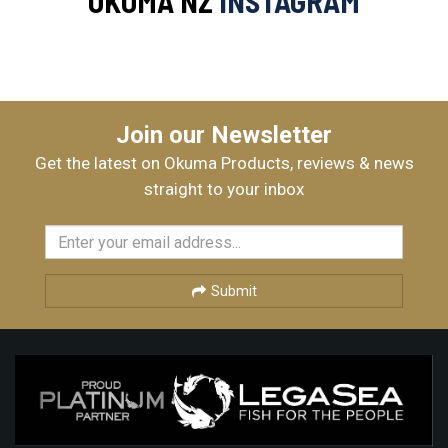
OKUMA NZ
INSTAGRAM
Join our Newsletter
Get the latest on Okuma Products, reviews & news
straight to your inbox
Submit