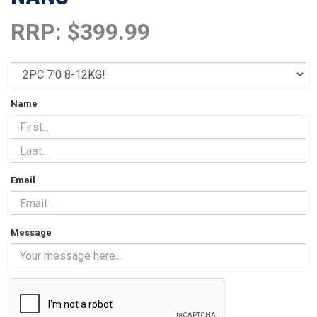
RRP: $399.99
Name
Email
Message