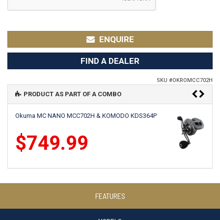
ENQUIRE
FIND A DEALER
SKU #
OKROMCC702H
PRODUCT AS PART OF A COMBO
Okuma MC NANO MCC702H & KOMODO KDS364P
$749.99
Okuma MC NANO MCC702H & CITRIX CI364P
FEATURES