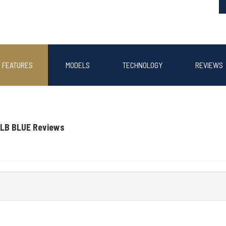
FEATURES
MODELS
TECHNOLOGY
REVIEWS
LB BLUE Reviews