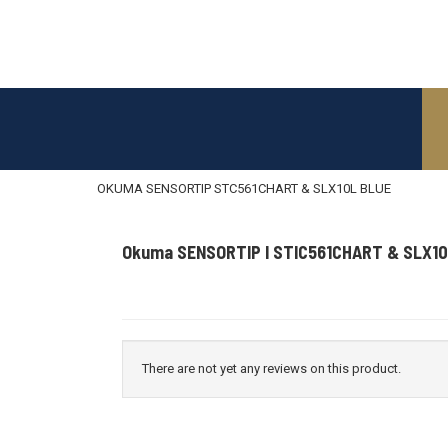
OKUMA SENSORTIP STC561CHART & SLX10L BLUE
Okuma SENSORTIP I STIC561CHART & SLX10
There are not yet any reviews on this product.