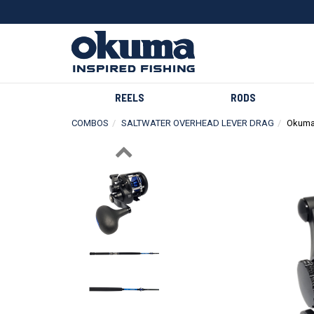
REELS
RODS
COMBOS
SALTWATER OVERHEAD LEVER DRAG
Okuma
Previous