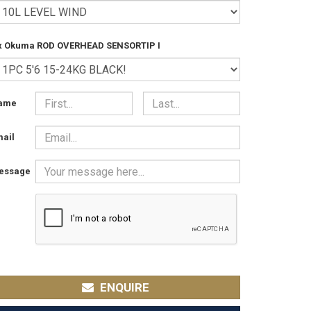
 x Okuma ROD OVERHEAD SENSORTIP I
ame
ail
essage
ENQUIRE