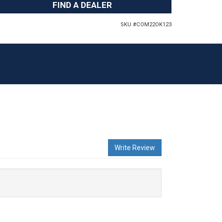
FIND A DEALER
SKU #
COM22OK123
Write Review