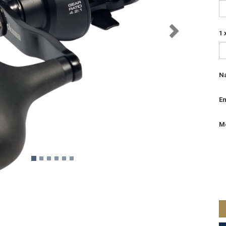
1
N
Em
M