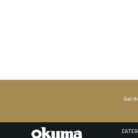
Get th
CATEG