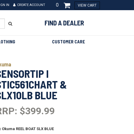
0
IGN IN
CREATE ACCOUNT
VIEW CART
FIND A DEALER
LOTHING
CUSTOMER CARE
kuma
SENSORTIP I
STIC561CHART &
SLX10LB BLUE
RRP: $399.99
x Okuma REEL BOAT SLX BLUE