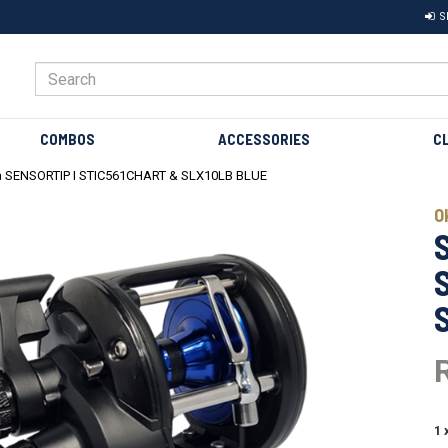
S
COMBOS
ACCESSORIES
C
 SENSORTIP I STIC561CHART & SLX10LB BLUE
Next
O
1 