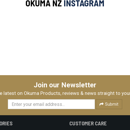
OKUMA NZ
INSTAGRAM
Join our Newsletter
e latest on Okuma Products, reviews & news straight to you
Submit
ORIES
CUSTOMER CARE