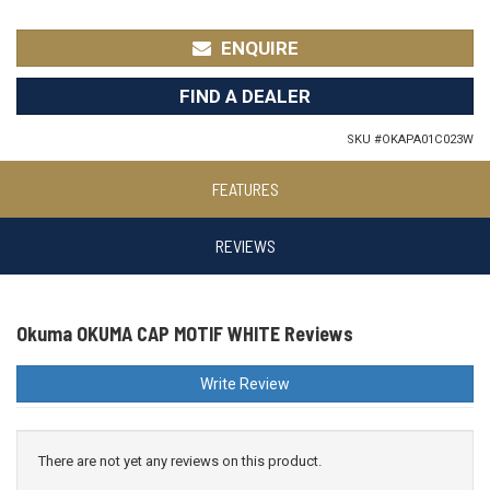
ENQUIRE
FIND A DEALER
SKU #
OKAPA01C023W
FEATURES
REVIEWS
Okuma OKUMA CAP MOTIF WHITE Reviews
Write Review
There are not yet any reviews on this product.