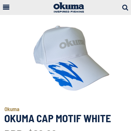
Togg
Sear
Okuma
OKUMA CAP MOTIF WHITE