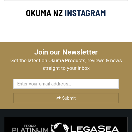
OKUMA NZ
INSTAGRAM
Join our Newsletter
Get the latest on Okuma Products, reviews & news
straight to your inbox
Submit