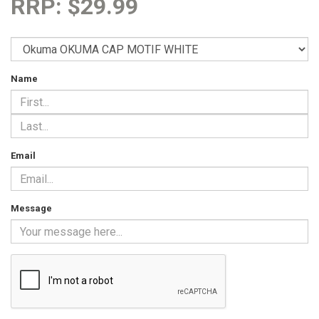
RRP: $29.99
Name
Email
Message