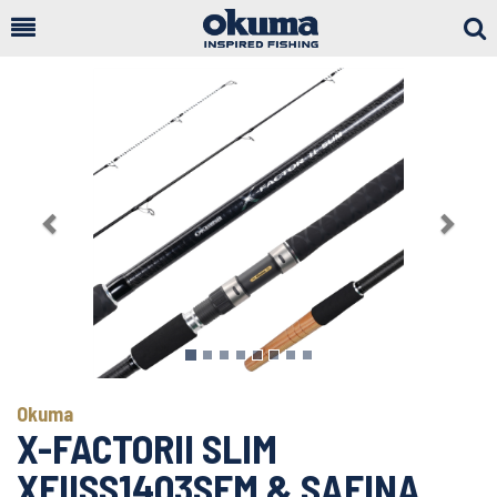
Togg
Sear
Previous
Next
Okuma
X-FACTORII SLIM
XFIISS1403SFM & SAFINA