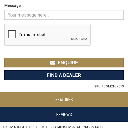
Message
ENQUIRE
FIND A DEALER
SKU #
COM21OK013
FEATURES
REVIEWS
OKUMA X-FACTORII SLIM XFIISS1403SFM & SAFINA SN14000