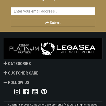
Submit
CATEGORIES
CUSTOMER CARE
FOLLOW US
Copyright © 2026 Composite Developments (NZ) Ltd, all rights reserved.