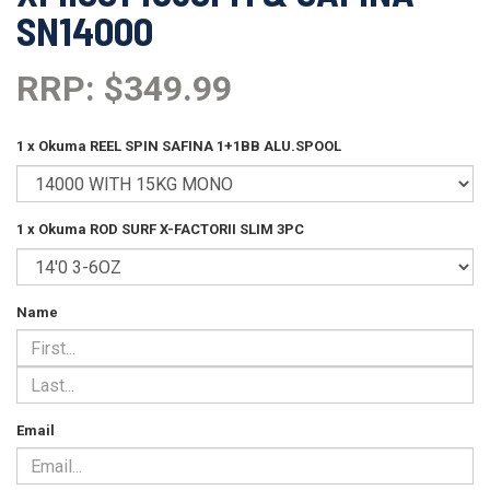
SN14000
RRP: $349.99
1 x Okuma REEL SPIN SAFINA 1+1BB ALU.SPOOL
1 x Okuma ROD SURF X-FACTORII SLIM 3PC
Name
Email