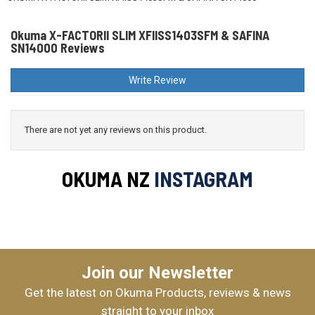
Okuma X-FACTORII SLIM XFIISS1403SFM & SAFINA
SN14000 Reviews
Write Review
There are not yet any reviews on this product.
OKUMA NZ
INSTAGRAM
Join our Newsletter
Get the latest on Okuma Products, reviews & news
straight to your inbox