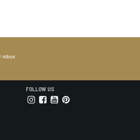
r inbox
FOLLOW US