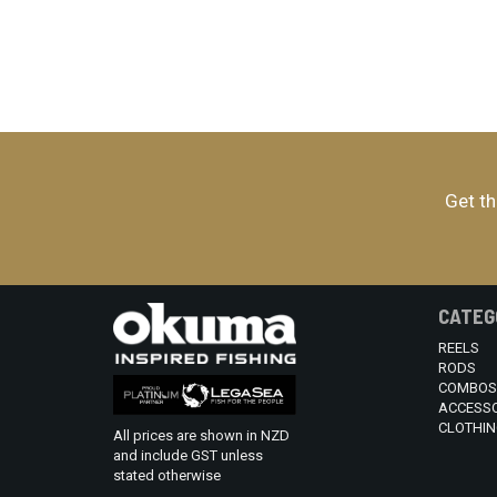
Get th
CATEG
REELS
RODS
COMBOS
ACCESSO
CLOTHIN
All prices are shown in NZD
and include GST unless
stated otherwise