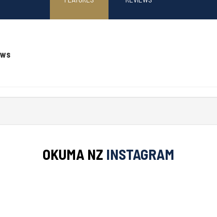
ews
OKUMA NZ
INSTAGRAM