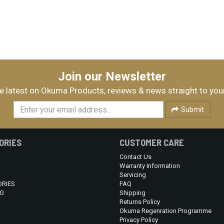
Join our Newsletter
e latest on Okuma Products, reviews & news straight to you
Submit
ORIES
CUSTOMER CARE
Contact Us
Warranty Information
Servicing
RIES
FAQ
G
Shipping
Returns Policy
Okuma Regenration Programme
Privacy Policy