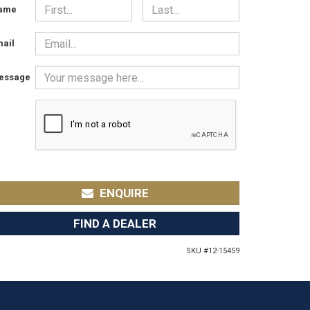
ame
ail
essage
ENQUIRE
FIND A DEALER
SKU #
12-15459