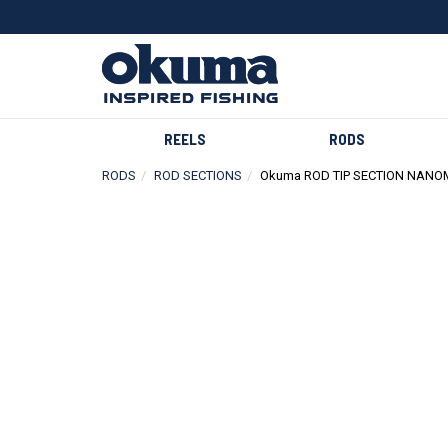
REELS
RODS
RODS
ROD SECTIONS
Okuma ROD TIP SECTION NANO