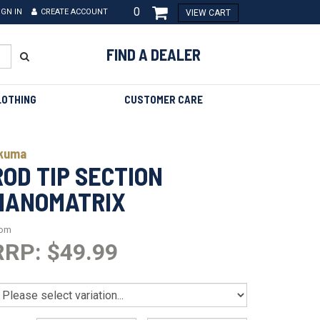
0
IGN IN
CREATE ACCOUNT
VIEW CART
FIND A DEALER
LOTHING
CUSTOMER CARE
kuma
ROD TIP SECTION
NANOMATRIX
rom
RRP: $49.99