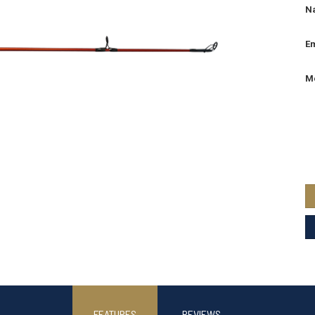
N
Em
M
FEATURES
REVIEWS