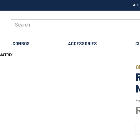
S
COMBOS
ACCESSORIES
C
MATRIX
O
F