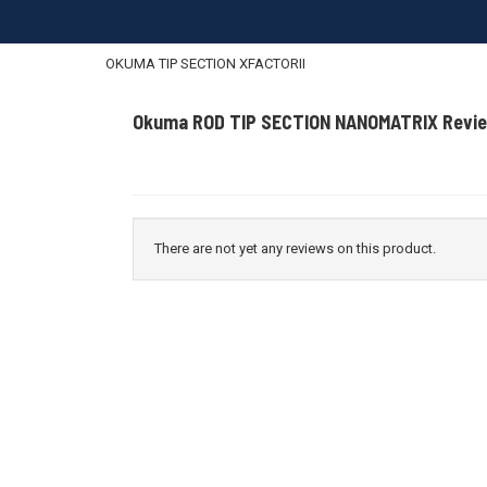
OKUMA TIP SECTION XFACTORII
Okuma ROD TIP SECTION NANOMATRIX Revi
There are not yet any reviews on this product.