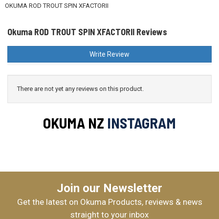
OKUMA ROD TROUT SPIN XFACTORII
Okuma ROD TROUT SPIN XFACTORII Reviews
Okuma X-FACTORII XFSIIS764L & CEYMAR HD CHD2500
Write Review
$319.99
There are not yet any reviews on this product.
Okuma INSPIRA 2000/XFACTORII 764 1-3KG WT
OKUMA NZ
INSTAGRAM
$369.99
Join our Newsletter
Okuma INSPIRA 3000/XFACTORII 764 1-3KG WT
Get the latest on Okuma Products, reviews & news
$379.99
straight to your inbox