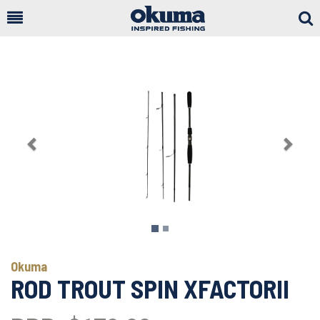
Togg
Sear
Previous
Next
Okuma
ROD TROUT SPIN XFACTORII