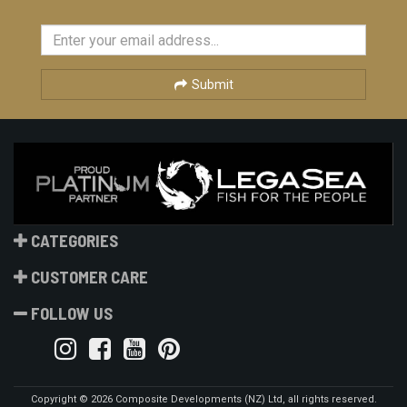
Submit
CATEGORIES
CUSTOMER CARE
FOLLOW US
Copyright © 2026 Composite Developments (NZ) Ltd, all rights reserved.