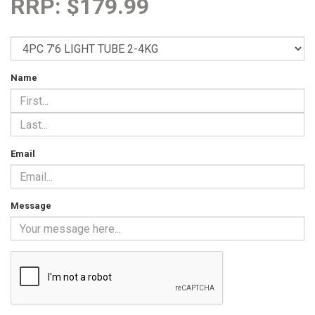
RRP: $179.99
Name
Email
Message