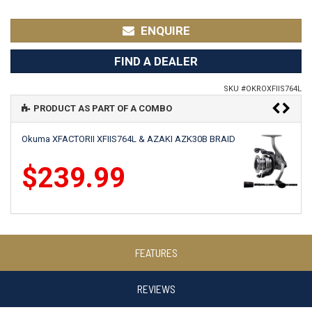
ENQUIRE
FIND A DEALER
SKU #
OKROXFIIS764L
PRODUCT AS PART OF A COMBO
Okuma XFACTORII XFIIS764L & AZAKI AZK30B BRAID
$239.99
Okuma X-FACTORII XFIIS764L & SAFINA SN3000
FEATURES
$239.99
REVIEWS