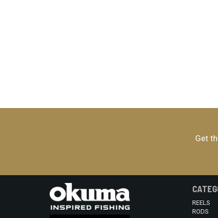
Get th
CATEG
REELS
RODS