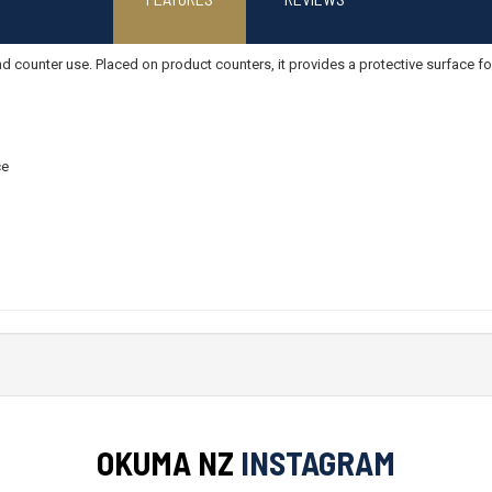
 counter use. Placed on product counters, it provides a protective surface for
ce
OKUMA NZ
INSTAGRAM