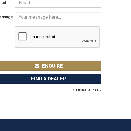
ail
essage
ENQUIRE
FIND A DEALER
SKU #
OKAPA67B002