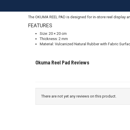
The OKUMA REEL PAD is designed for in-store reel display and
FEATURES
Size: 20 × 20 cm
Thickness: 2 mm
Material: Vulcanized Natural Rubber with Fabric Surfa
Okuma Reel Pad Reviews
There are not yet any reviews on this product.