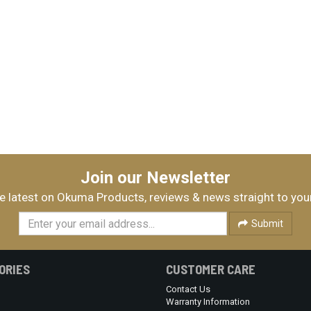
Join our Newsletter
e latest on Okuma Products, reviews & news straight to you
Submit
ORIES
CUSTOMER CARE
Contact Us
Warranty Information