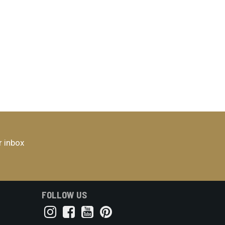
r inbox
FOLLOW US