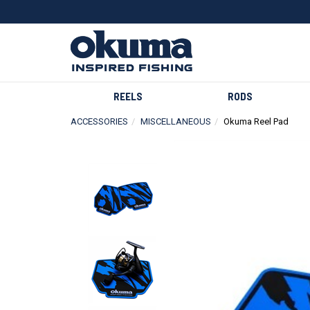
REELS
RODS
ACCESSORIES
MISCELLANEOUS
Okuma Reel Pad
Previous