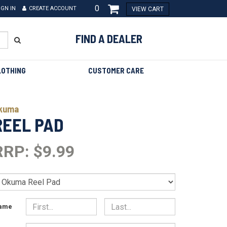
0
IGN IN
CREATE ACCOUNT
VIEW CART
FIND A DEALER
LOTHING
CUSTOMER CARE
kuma
REEL PAD
RRP: $9.99
ame