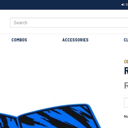
S
COMBOS
ACCESSORIES
C
Next
O
N