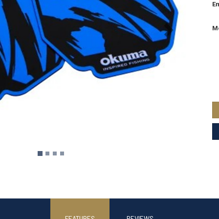
Em
M
FEATURES
REVIEWS