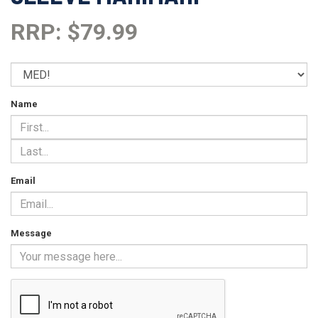
RRP: $79.99
Name
Email
Message