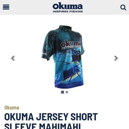
Togg
Sear
Previous
Next
Okuma
OKUMA JERSEY SHORT
SLEEVE MAHIMAHI