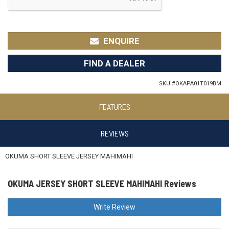
ENQUIRE
FIND A DEALER
SKU #
OKAPA01T019BM
FEATURES
REVIEWS
OKUMA SHORT SLEEVE JERSEY MAHIMAHI
OKUMA JERSEY SHORT SLEEVE MAHIMAHI Reviews
Write Review