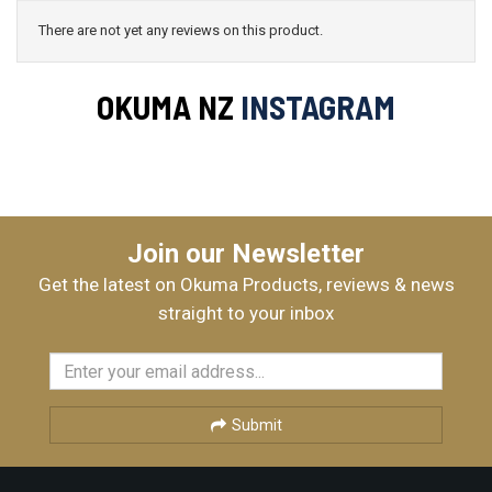
There are not yet any reviews on this product.
OKUMA NZ
INSTAGRAM
Join our Newsletter
Get the latest on Okuma Products, reviews & news
straight to your inbox
Submit