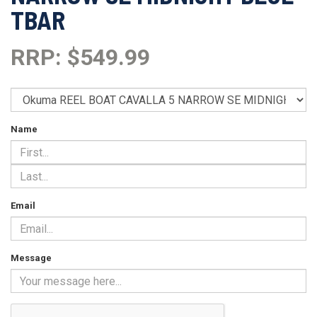
TBAR
RRP: $549.99
Name
Email
Message