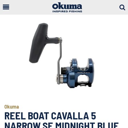
Togg
Sear
Okuma
REEL BOAT CAVALLA 5
NARROW SE MIDNIGHT BLUE