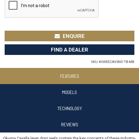
ENQUIRE
FIND A DEALER
SKU #
OKRECAV5NS-TB-MB
FEATURES
MODELS
TECHNOLOGY
REVIEWS
Okuma Cavalla lever drag reels contain the key concepts of these industry-