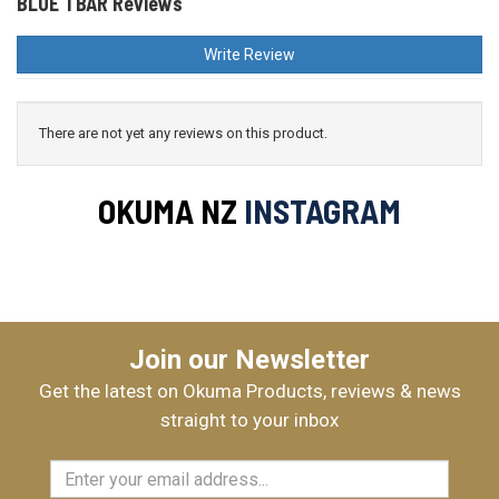
BLUE TBAR Reviews
Write Review
There are not yet any reviews on this product.
OKUMA NZ
INSTAGRAM
Join our Newsletter
Get the latest on Okuma Products, reviews & news
straight to your inbox