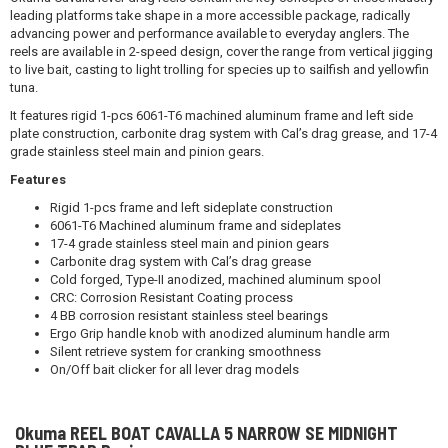
leading platforms take shape in a more accessible package, radically
advancing power and performance available to everyday anglers. The
reels are available in 2-speed design, cover the range from vertical jigging
to live bait, casting to light trolling for species up to sailfish and yellowfin
tuna.
It features rigid 1-pcs 6061-T6 machined aluminum frame and left side
plate construction, carbonite drag system with Cal’s drag grease, and 17-4
grade stainless steel main and pinion gears.
Features
Rigid 1-pcs frame and left sideplate construction
6061-T6 Machined aluminum frame and sideplates
17-4 grade stainless steel main and pinion gears
Carbonite drag system with Cal’s drag grease
Cold forged, Type-II anodized, machined aluminum spool
CRC: Corrosion Resistant Coating process
4 BB corrosion resistant stainless steel bearings
Ergo Grip handle knob with anodized aluminum handle arm
Silent retrieve system for cranking smoothness
On/Off bait clicker for all lever drag models
Okuma REEL BOAT CAVALLA 5 NARROW SE MIDNIGHT