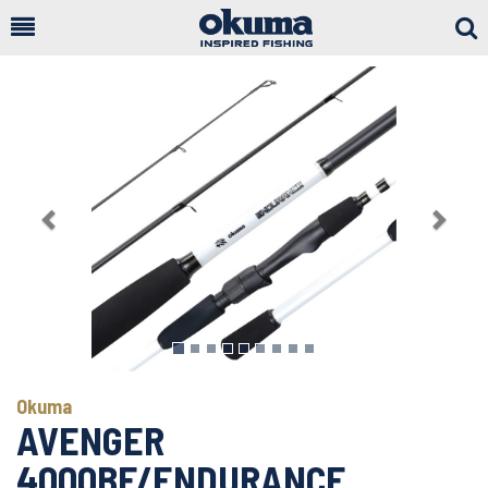
Togg
Sear
Previous
Next
Okuma
AVENGER
4000BF/ENDURANCE