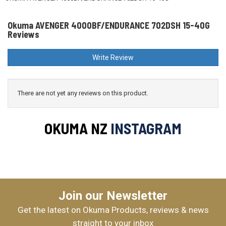
Okuma AVENGER 4000BF/ENDURANCE 702DSH 15-40G
Reviews
Write Review
There are not yet any reviews on this product.
OKUMA NZ
INSTAGRAM
Join our Newsletter
Get the latest on Okuma Products, reviews & news
straight to your inbox