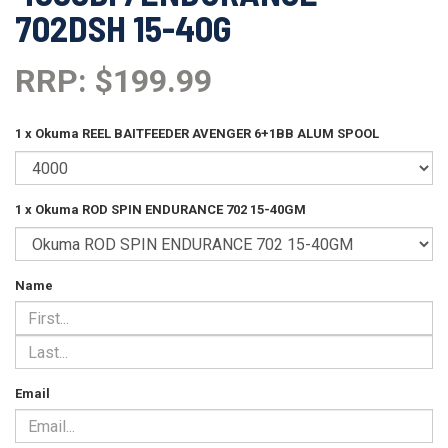
702DSH 15-40G
RRP: $199.99
1 x Okuma REEL BAITFEEDER AVENGER 6+1BB ALUM SPOOL
1 x Okuma ROD SPIN ENDURANCE 702 15-40GM
Name
Email