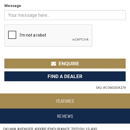
Message
ENQUIRE
FIND A DEALER
SKU #
COM25OK274
FEATURES
REVIEWS
OKUMA AVENGER 4000BF/ENDURANCE 702DSH 15-40G