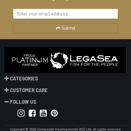
Submit
CATEGORIES
CUSTOMER CARE
FOLLOW US
Copyright © 2026 Composite Developments (NZ) Ltd, all rights reserved.