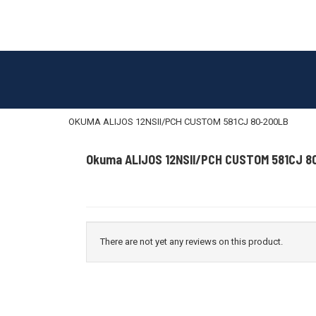
OKUMA ALIJOS 12NSII/PCH CUSTOM 581CJ 80-200LB
Okuma ALIJOS 12NSII/PCH CUSTOM 581CJ 8
There are not yet any reviews on this product.