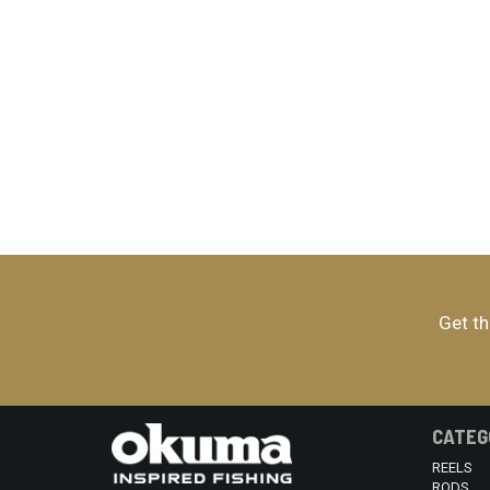
Get th
CATEG
REELS
RODS