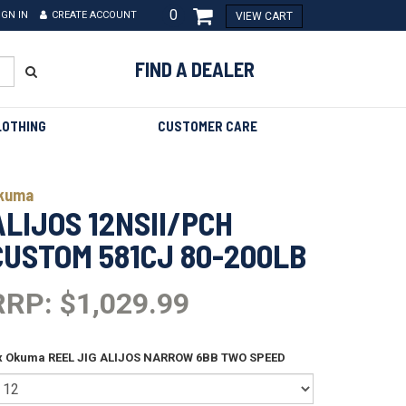
0
IGN IN
CREATE ACCOUNT
VIEW CART
FIND A DEALER
LOTHING
CUSTOMER CARE
kuma
ALIJOS 12NSII/PCH
CUSTOM 581CJ 80-200LB
RRP: $1,029.99
 x Okuma REEL JIG ALIJOS NARROW 6BB TWO SPEED