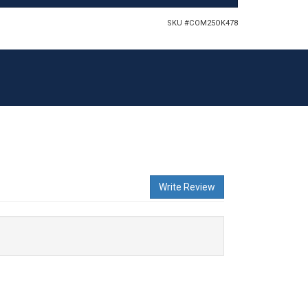
SKU #
COM25OK478
Write Review