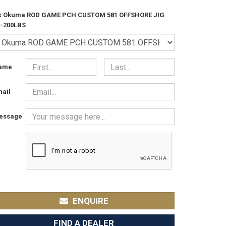
 x Okuma ROD GAME PCH CUSTOM 581 OFFSHORE JIG
0-200LBS
ame
ail
essage
ENQUIRE
FIND A DEALER