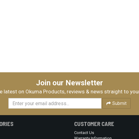
Join our Newsletter
e latest on Okuma Products, reviews & news straight to you
Submit
ORIES
CUSTOMER CARE
Contact Us
Warranty Information