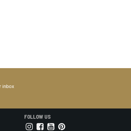
r inbox
FOLLOW US