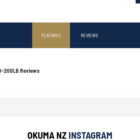
FEATURES
REVIEWS
0-200LB Reviews
OKUMA NZ
INSTAGRAM