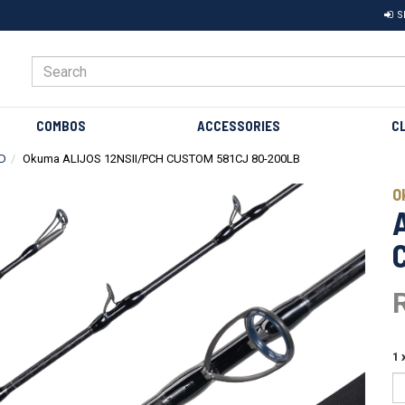
S
COMBOS
ACCESSORIES
C
D
Okuma ALIJOS 12NSII/PCH CUSTOM 581CJ 80-200LB
Next
O
1