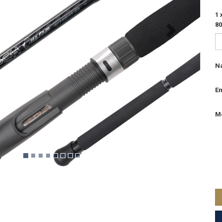
1
8
N
Em
M