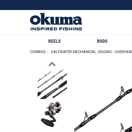
REELS
RODS
COMBOS
SALTWATER MECHANICAL JIGGING - OVERHEA
Previous