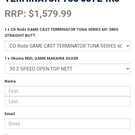
RRP: $1,579.99
1 x CD Rods GAME CAST TERMINATOR TUNA SERIES 601 24KG
STRAIGHT BUTT
1 x Okuma REEL GAME MAKAIRA SILVER
Name
Email