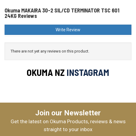
Okuma MAKAIRA 30-2 SIL/CD TERMINATOR TSC 601
24KG Reviews
Write Review
There are not yet any reviews on this product.
OKUMA NZ
INSTAGRAM
Join our Newsletter
Get the latest on Okuma Products, reviews & news
straight to your inbox