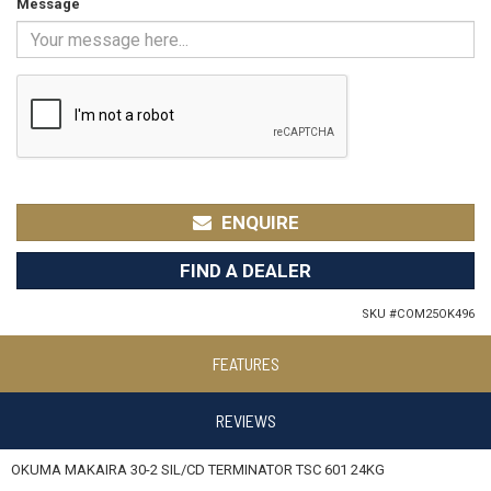
Message
ENQUIRE
FIND A DEALER
SKU #
COM25OK496
FEATURES
REVIEWS
OKUMA MAKAIRA 30-2 SIL/CD TERMINATOR TSC 601 24KG