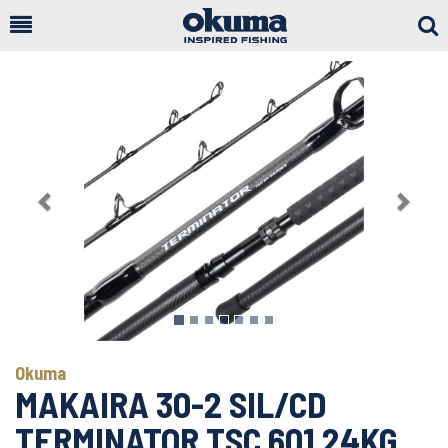
Togg
Sear
Previous
Next
Okuma
MAKAIRA 30-2 SIL/CD
TERMINATOR TSC 601 24KG