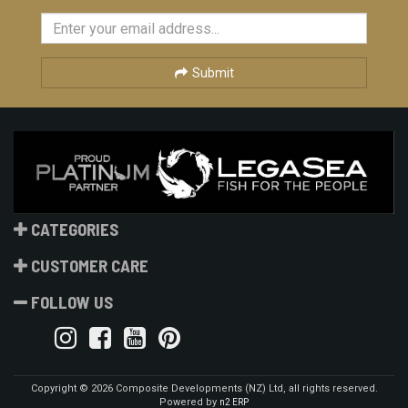
Submit
CATEGORIES
CUSTOMER CARE
FOLLOW US
Copyright © 2026 Composite Developments (NZ) Ltd, all rights reserved.
Powered by
n2 ERP