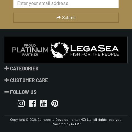
Submit
CATEGORIES
CUSTOMER CARE
FOLLOW US
Copyright © 2026 Composite Developments (NZ) Ltd, all rights reserved.
Powered by
n2 ERP