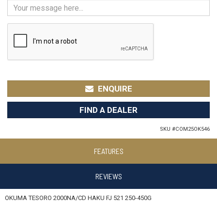
ENQUIRE
FIND A DEALER
SKU #
COM25OK546
FEATURES
REVIEWS
OKUMA TESORO 2000NA/CD HAKU FJ 521 250-450G