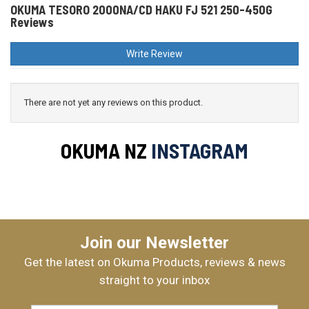
OKUMA TESORO 2000NA/CD HAKU FJ 521 250-450G
Reviews
Write Review
There are not yet any reviews on this product.
OKUMA NZ
INSTAGRAM
Join our Newsletter
Get the latest on Okuma Products, reviews & news
straight to your inbox