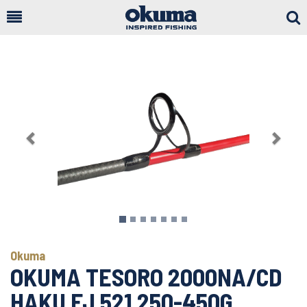
Togg
Sear
Previous
Next
Okuma
OKUMA TESORO 2000NA/CD
HAKU FJ 521 250-450G