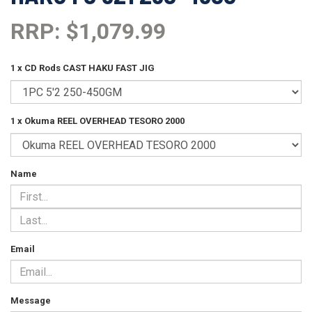
RRP: $1,079.99
1 x CD Rods CAST HAKU FAST JIG
1 x Okuma REEL OVERHEAD TESORO 2000
Name
Email
Message