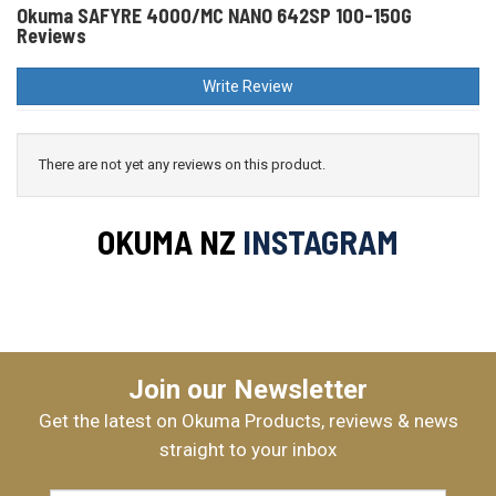
Okuma SAFYRE 4000/MC NANO 642SP 100-150G
Reviews
Write Review
There are not yet any reviews on this product.
OKUMA NZ
INSTAGRAM
Join our Newsletter
Get the latest on Okuma Products, reviews & news
straight to your inbox