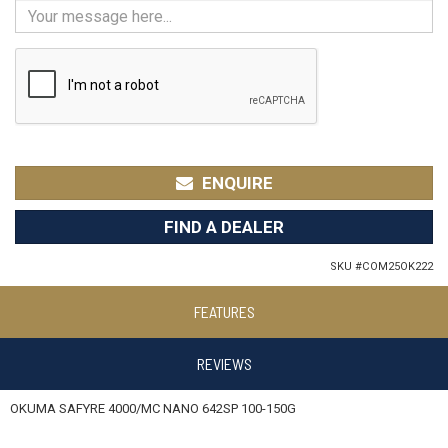
ENQUIRE
FIND A DEALER
SKU #
COM25OK222
FEATURES
REVIEWS
OKUMA SAFYRE 4000/MC NANO 642SP 100-150G