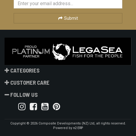
Submit
CATEGORIES
CUSTOMER CARE
FOLLOW US
Copyright © 2026 Composite Developments (NZ) Ltd, all rights reserved.
Powered by
n2 ERP