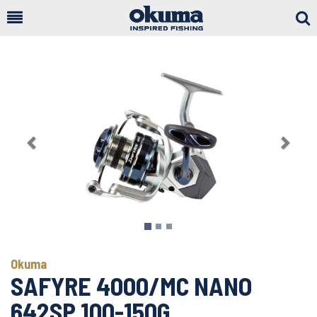
Togg
Sear
Previous
Next
Okuma
SAFYRE 4000/MC NANO
642SP 100-150G