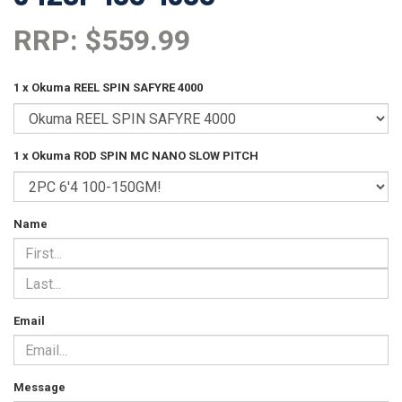
RRP: $559.99
1 x Okuma REEL SPIN SAFYRE 4000
1 x Okuma ROD SPIN MC NANO SLOW PITCH
Name
Email
Message