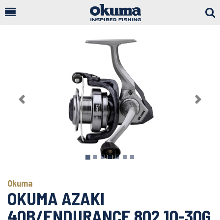
Togg
Sear
Previous
Next
Okuma
OKUMA AZAKI
40B/ENDURANCE 802 10-30G