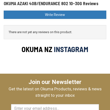
OKUMA AZAKI 40B/ENDURANCE 802 10-30G Reviews
Write Review
There are not yet any reviews on this product.
OKUMA NZ
INSTAGRAM
Join our Newsletter
Get the latest on Okuma Products, reviews & news
straight to your inbox