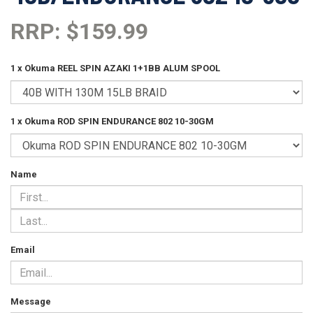
RRP: $159.99
1 x Okuma REEL SPIN AZAKI 1+1BB ALUM SPOOL
1 x Okuma ROD SPIN ENDURANCE 802 10-30GM
Name
Email
Message