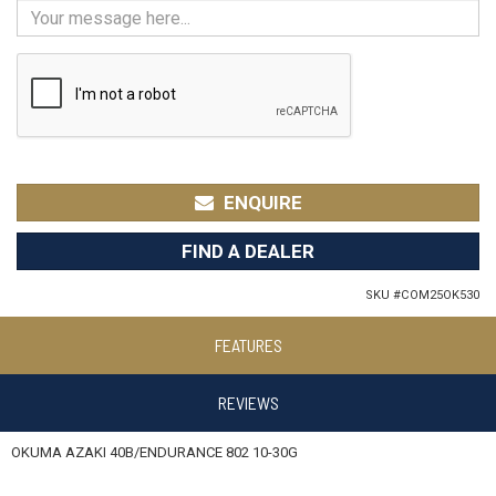
ENQUIRE
FIND A DEALER
SKU #
COM25OK530
FEATURES
REVIEWS
OKUMA AZAKI 40B/ENDURANCE 802 10-30G