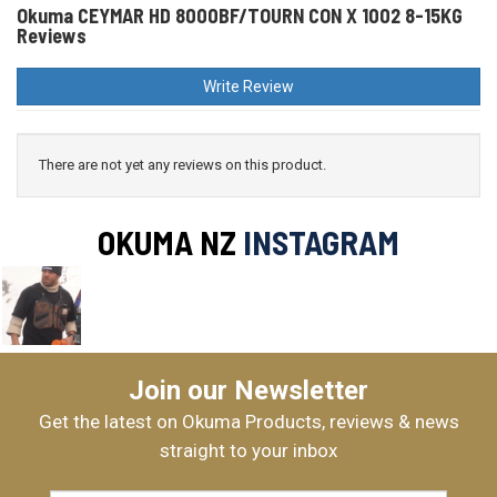
Okuma CEYMAR HD 8000BF/TOURN CON X 1002 8-15KG
Reviews
Write Review
There are not yet any reviews on this product.
OKUMA NZ
INSTAGRAM
Join our Newsletter
Get the latest on Okuma Products, reviews & news
straight to your inbox