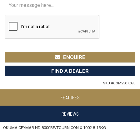
ENQUIRE
FIND A DEALER
SKU #
COM25OK098
FEATURES
REVIEWS
OKUMA CEYMAR HD 8000BF/TOURN CON X 1002 8-15KG