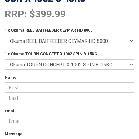
RRP: $399.99
1 x Okuma REEL BAITFEEDER CEYMAR HD 8000
1 x Okuma TOURN CONCEPT X 1002 SPIN 8-15KG
Name
Email
Message