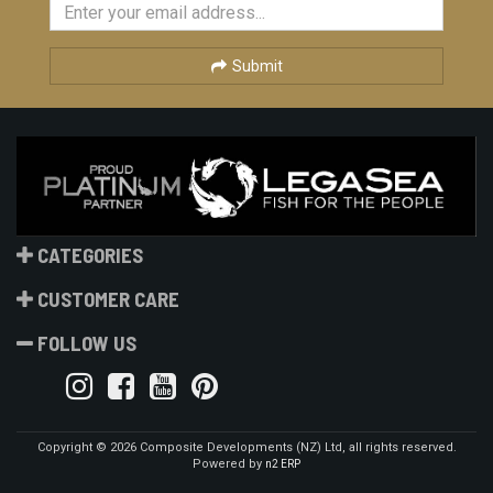
Submit
CATEGORIES
CUSTOMER CARE
FOLLOW US
Copyright © 2026 Composite Developments (NZ) Ltd, all rights reserved.
Powered by
n2 ERP