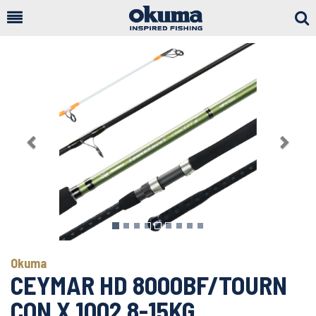
Togg
Sear
Previous
Next
Okuma
CEYMAR HD 8000BF/TOURN
CON X 1002 8-15KG