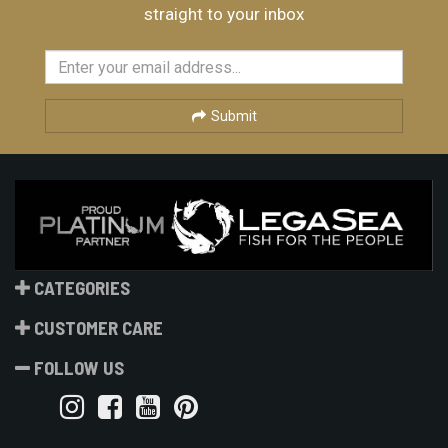
straight to your inbox
Submit
CATEGORIES
CUSTOMER CARE
FOLLOW US