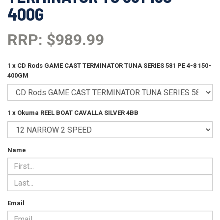
400G
RRP: $989.99
1 x CD Rods GAME CAST TERMINATOR TUNA SERIES 581 PE 4-8 150-
400GM
1 x Okuma REEL BOAT CAVALLA SILVER 4BB
Name
Email