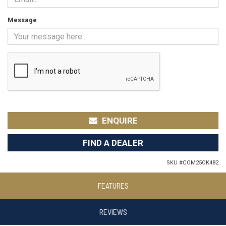
Message
ENQUIRE
FIND A DEALER
SKU #
COM25OK482
FEATURES
REVIEWS