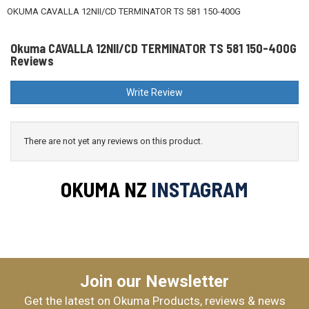
OKUMA CAVALLA 12NII/CD TERMINATOR TS 581 150-400G
Okuma CAVALLA 12NII/CD TERMINATOR TS 581 150-400G
Reviews
Write Review
There are not yet any reviews on this product.
OKUMA NZ
INSTAGRAM
Join our Newsletter
Get the latest on Okuma Products, reviews & news