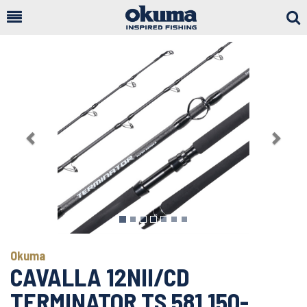
Togg
Sear
Previous
Next
Okuma
CAVALLA 12NII/CD
TERMINATOR TS 581 150-