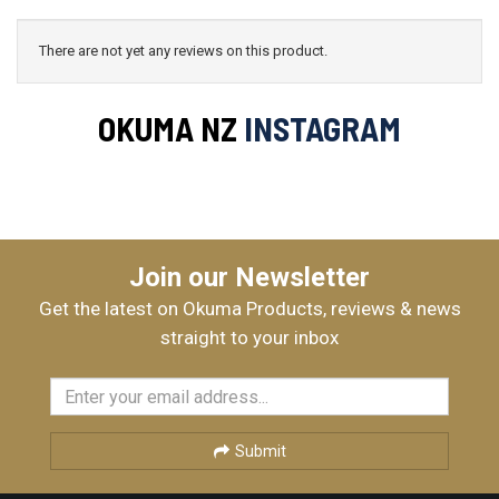
There are not yet any reviews on this product.
OKUMA NZ
INSTAGRAM
Join our Newsletter
Get the latest on Okuma Products, reviews & news
straight to your inbox
Submit