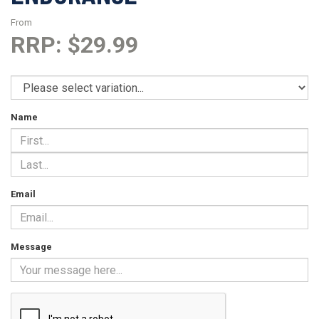
From
RRP: $29.99
Name
Email
Message