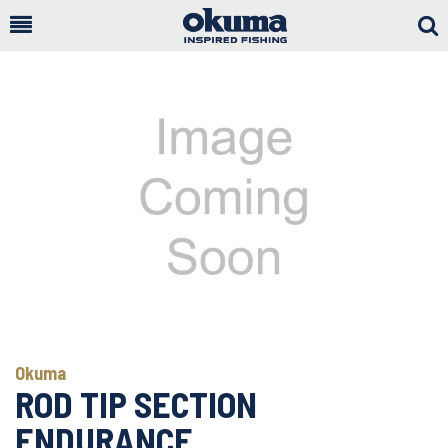
Togg
Sear
Okuma
ROD TIP SECTION
ENDURANCE