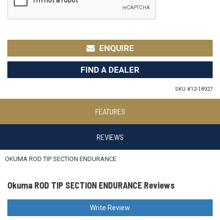
ENQUIRE
FIND A DEALER
SKU #
12-18927
FEATURES
REVIEWS
OKUMA ROD TIP SECTION ENDURANCE
Okuma ROD TIP SECTION ENDURANCE Reviews
Write Review