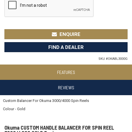
ENQUIRE
FIND A DEALER
SKU #
OKABL3000G
FEATURES
REVIEWS
Custom Balancer For Okuma 3000/4000 Spin Reels
Colour - Gold
Okuma CUSTOM HANDLE BALANCER FOR SPIN REEL