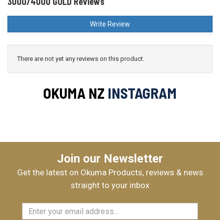
3000/4000 GOLD Reviews
Write Review
There are not yet any reviews on this product.
OKUMA NZ
INSTAGRAM
Join our Newsletter
Get the latest on Okuma Products, reviews & news
straight to your inbox