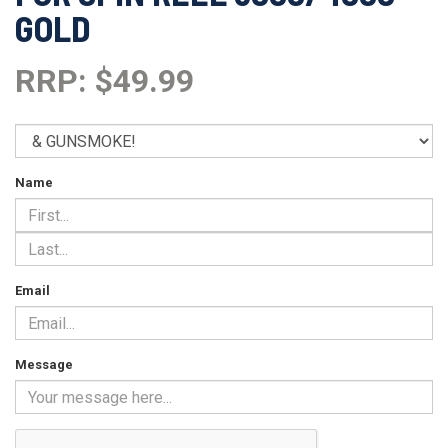
GOLD
RRP: $49.99
Name
Email
Message