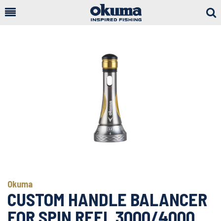
Togg
Sear
Okuma
CUSTOM HANDLE BALANCER
FOR SPIN REEL 3000/4000