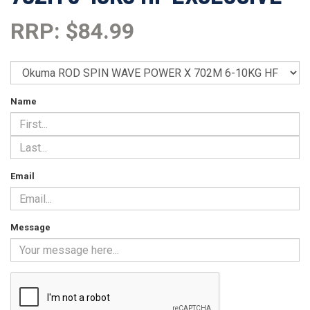
RRP: $84.99
Name
Email
Message