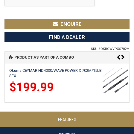
ENQUIRE
FIND A DEALER
SKU #
OKROWVPXS702M
PRODUCT AS PART OF A COMBO
Okuma CEYMAR HD4000/WAVE POWER X 702M/15LB
SFX
$199.99
Okuma AZAKI 40B/WAVE POWER X 702M 6-10KG
FEATURES