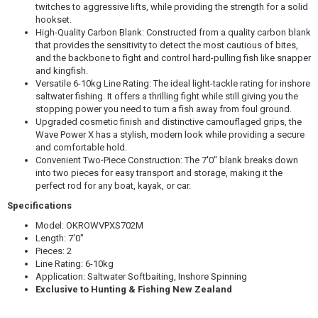
twitches to aggressive lifts, while providing the strength for a solid
$329.99
hookset.
High-Quality Carbon Blank: Constructed from a quality carbon blank
that provides the sensitivity to detect the most cautious of bites,
and the backbone to fight and control hard-pulling fish like snapper
and kingfish.
Versatile 6-10kg Line Rating: The ideal light-tackle rating for inshore
saltwater fishing. It offers a thrilling fight while still giving you the
Okuma SAFYRE 4000/WAVE POWER X 702M 6-10KG
stopping power you need to turn a fish away from foul ground.
Upgraded cosmetic finish and distinctive camouflaged grips, the
$279.99
Wave Power X has a stylish, modern look while providing a secure
and comfortable hold.
Convenient Two-Piece Construction: The 7′0" blank breaks down
into two pieces for easy transport and storage, making it the
perfect rod for any boat, kayak, or car.
Specifications
Okuma SAFINA PRO 4000B/WAVE POWER X 702M 6-
10KG
Model: OKROWVPXS702M
Length:
7′0"
$179.99
Pieces: 2
Line Rating: 6-10kg
Application: Saltwater Softbaiting, Inshore Spinning
Exclusive to Hunting & Fishing New Zealand