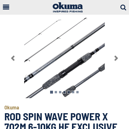
Togg
Sear
Previous
Next
Okuma
ROD SPIN WAVE POWER X
702M 6-10KG HF EXCLUSIVE