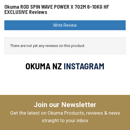
Okuma ROD SPIN WAVE POWER X 702M 6-10KG HF
EXCLUSIVE Reviews
Write Review
There are not yet any reviews on this product.
OKUMA NZ
INSTAGRAM
Join our Newsletter
Get the latest on Okuma Products, reviews & news
straight to your inbox