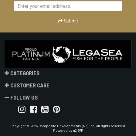
Submit
CATEGORIES
CUSTOMER CARE
FOLLOW US
Copyright © 2026 Composite Developments (NZ) Ltd, all rights reserved.
Powered by
n2 ERP