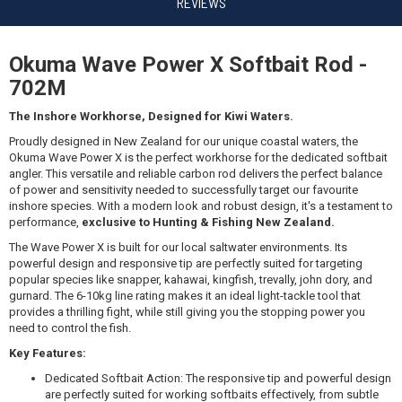
$149.99
REVIEWS
Okuma Wave Power X Softbait Rod -
702M
Okuma CEYMAR HD 4000BF/WAVE POWER X 702M 6-
10KG
The Inshore Workhorse, Designed for Kiwi Waters.
$229.99
Proudly designed in New Zealand for our unique coastal waters, the
Okuma Wave Power X is the perfect workhorse for the dedicated softbait
angler. This versatile and reliable carbon rod delivers the perfect balance
of power and sensitivity needed to successfully target our favourite
inshore species. With a modern look and robust design, it's a testament to
performance,
exclusive to Hunting & Fishing New Zealand.
Okuma SAFYRE 3000/WAVE POWER X 702M 6-10KG
The Wave Power X is built for our local saltwater environments. Its
powerful design and responsive tip are perfectly suited for targeting
$269.99
popular species like snapper, kahawai, kingfish, trevally, john dory, and
gurnard. The 6-10kg line rating makes it an ideal light-tackle tool that
provides a thrilling fight, while still giving you the stopping power you
need to control the fish.
Key Features:
Dedicated Softbait Action: The responsive tip and powerful design
Okuma ZYROS 4000A/WAVE POWER X 702M 6-10KG
are perfectly suited for working softbaits effectively, from subtle